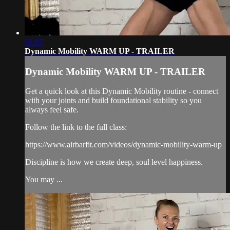
01:07
Dynamic Mobility WARM UP - TRAILER
Dynamic Mobility WARM UP - TRAILER
Get a quick look at this Dynamic Mobility routine - connect
with your joints and build foundational stability so you
always feel safe.
Follow the link to the full class:
https://www.airbarfit.com/videos/dynamic-mobility-warm-up
Discipline is how we create deep, soul level happiness.
You may ...