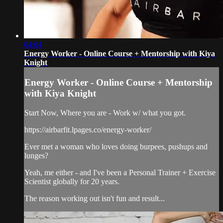
04:04
Energy Worker - Online Course + Mentorship with Kiya
Knight
Energy Worker - Online Course + Mentorship
with Kiya Knight
Start Now, Where you are - Work w/ what you got.
https://airbarfit.lpages.co/energy-worker/
Ever met a woman who loves doing burpees, pushups and
lunges?
Yeah, me either - and I've been a Personal Trainer + Exercise
Scientist globally for 20 years.
The reason working out isn't fun and result...