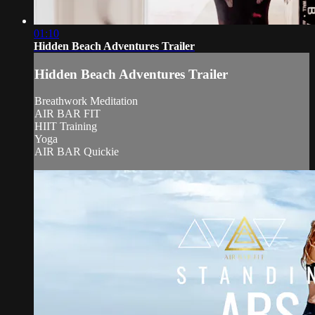
01:10
Hidden Beach Adventures Trailer
Hidden Beach Adventures Trailer
Breathwork Meditation
AIR BAR FIT
HIIT Training
Yoga
AIR BAR Quickie