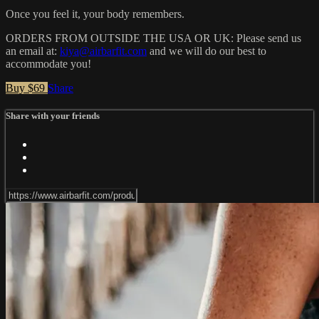
Once you feel it, your body remembers.
ORDERS FROM OUTSIDE THE USA OR UK: Please send us
an email at:
kiya@airbarfit.com
and we will do our best to
accommodate you!
Buy $69
Share
Share with your friends