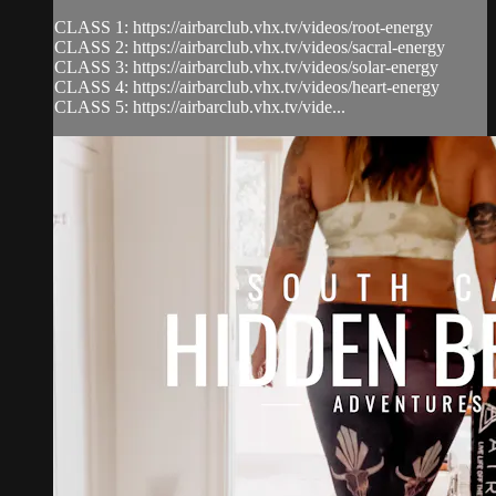
CLASS 1: https://airbarclub.vhx.tv/videos/root-energy
CLASS 2: https://airbarclub.vhx.tv/videos/sacral-energy
CLASS 3: https://airbarclub.vhx.tv/videos/solar-energy
CLASS 4: https://airbarclub.vhx.tv/videos/heart-energy
CLASS 5: https://airbarclub.vhx.tv/vide...