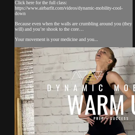
Click here for the full class:
https://www.airbarfit.com/videos/dynamic-mobility-cool-
down
Because even when the walls are crumbling around you (they
will) and you’re shook to the core…
Your movement is your medicine and you...