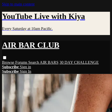
Skip to main content
YouTube Live with Kiya
Every Saturday at 10am Pacific.
AIR BAR CLUB
Browse
Forums
Search
AIR BARS
30 DAY CHALLENGE
Subscribe
Sign in
Subscribe
Sign In