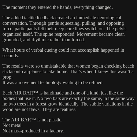
The moment they entered the hands, everything changed.
The added tactile feedback created an immediate neurological
conversation. Through gentle squeezing, pulling, and opposing
force, participants felt their deep core lines switch on. The pelvis
organized itself. The spine responded. Movement became clear,
grounded, and rhythmic rather than forced.
What hours of verbal cueing could not accomplish happened in
seconds.
The results were so unmistakable that women began checking beach
sticks onto airplanes to take home. That’s when I knew this wasn’t a
prop.
It was a movement technology waiting to be refined.
Each AIR BAR™ is handmade and one of a kind, just like the
bodies that use it. No two bars are exactly the same, in the same way
no two trees in a forest grow identically. The subtle variations in the
wood are not flaws. They are features.
The AIR BAR™ is not plastic.
Not metal.
Not mass-produced in a factory.