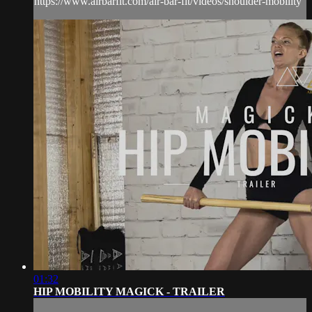
https://www.airbarfit.com/air-bar-fit/videos/shoulder-mobility
01:32
HIP MOBILITY MAGICK - TRAILER