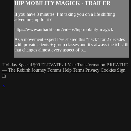
HIP MOBILITY MAGICK - TRAILER
If you have 3 minutes, I’m taking you on a life shifting
adventure, up for it?
https://www.airbarfit.com/videos/hip-mobility-magick
As a movement expert I’ve shared this “hack” for 2 decades
with private clients + group classes and it’s always the #1 skill
that changes almost every aspect of p...
Holiday Special $99
ELEVATE- 1 Year Transformation
BREATHE
— The Rebirth Journey
Forums
Help
Terms
Privacy
Cookies
Sign
in
×