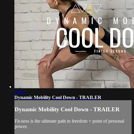
01:00
Dynamic Mobility Cool Down - TRAILER
Dynamic Mobility Cool Down - TRAILER
Fit-ness is the ultimate path to freedom + point of personal
power.