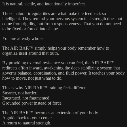
It is natural, tactile, and intentionally imperfect.
Those natural irregularities are what make the feedback so
intelligent. They remind your nervous system that strength does not
come from rigidity, but from responsiveness. That you do not need
to be fixed or forced into shape.
You are already whole.
The AIR BAR™ simply helps your body remember how to
organize itself around that truth.
By providing external resistance you can feel, the AIR BAR™
redirects effort inward, awakening the deep stabilizing system that
governs balance, coordination, and fluid power. It teaches your body
how to move, not just what to do.
This is why AIR BAR™ training feels different.
Smarter, not harder.
Integrated, not fragmented.
Grounded power instead of force.
The AIR BAR™ becomes an extension of your body.
A guide back to your center.
A return to natural strength.