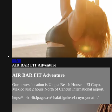
00:58
AIR BAR FIT Adventure
AIR BAR FIT Adventure
Our newest location is Utopia Beach House in El Cuyo,
Mexico just 2 hours North of Cancun International airport.
https://airbarfit.lpages.co/shakti-ignite-el-cuyo-yucatan/