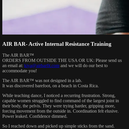
AIR BAR- Active Internal Resistance Training
The AIR BAR™
ORDERS FROM OUTSIDE THE USA OR UK: Please send us
an email at:
kiya@airbarfit.com
and we will do our best to
accommodate you!
The AIR BAR™ was not designed in a lab.
It was discovered barefoot, on a beach in Costa Rica.
While teaching dance, I noticed a recurring frustration. Strong,
capable women struggled to find command of the largest joint in
their body, the pelvis. They were trying harder, gripping more,
forcing movement from the outside in. Coordination felt elusive.
Power leaked. Confidence dimmed.
So I reached down and picked up simple sticks from the sand.