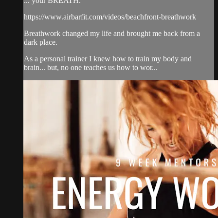
... your BREATH.
https://www.airbarfit.com/videos/beachfront-breathwork
Breathwork changed my life and brought me back from a
dark place.
As a personal trainer I knew how to train my body and
brain... but, no one teaches us how to wor...