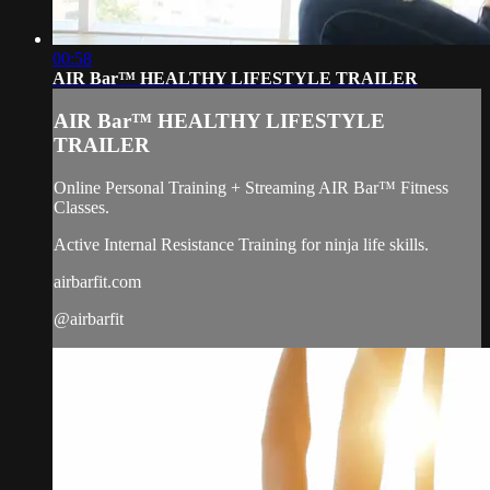
00:58
AIR Bar™ HEALTHY LIFESTYLE TRAILER
AIR Bar™ HEALTHY LIFESTYLE
TRAILER
Online Personal Training + Streaming AIR Bar™ Fitness
Classes.
Active Internal Resistance Training for ninja life skills.
airbarfit.com
@airbarfit