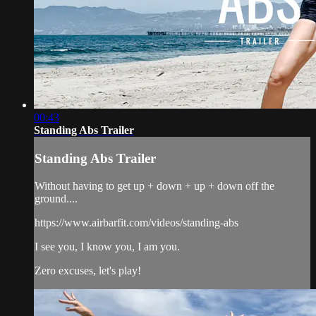
00:43
Standing Abs Trailer
Standing Abs Trailer
Without having to get up + down + up + down off the
ground....
https://www.airbarfit.com/videos/standing-abs
I see you, I know you, I am you.
Zero excuses, let's play!