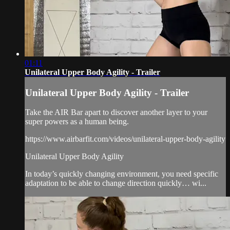
01:11
Unilateral Upper Body Agility - Trailer
Unilateral Upper Body Agility - Trailer
Take the AIR Bar apart to discover another layer to your
super powers as a human being.
https://www.airbarfit.com/videos/unilateral-upper-body-agility
Unilateral Upper Body Agility
In today’s quickly changing environment, you need specific
adaptation to be able to change direction quickly… wi...