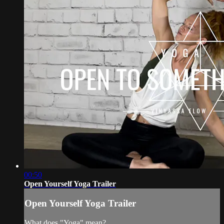
00:50
Open Yourself Yoga Trailer
Open Yourself Yoga Trailer
What does "Yoga" mean?