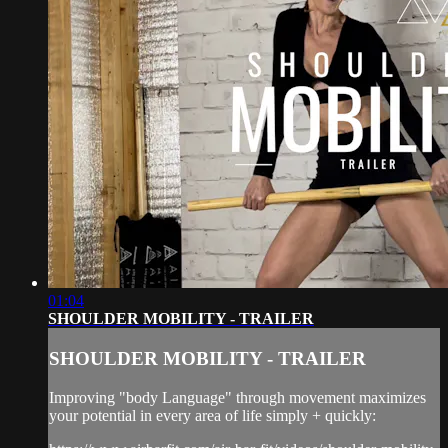
01:04
SHOULDER MOBILITY - TRAILER
SHOULDER MOBILITY - TRAILER
Improving "body Language" through movement maximizes
your potential in every area of life simply + quickly: