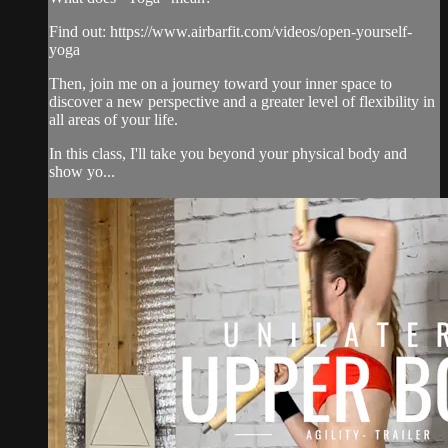
Find out: https://www.airbarfit.com/videos/open-yourself-
yoga
Then, join me on a journey toward your inner space to
discover a new perspective and a greater level of flexibility in
all areas of your life.
In this class, I'll take you beyond your physical body and
show yo...