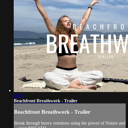
00:55
Beachfront Breathwork - Trailer
Beachfront Breathwork - Trailer
Break through heavy emotions using the power of Nature and