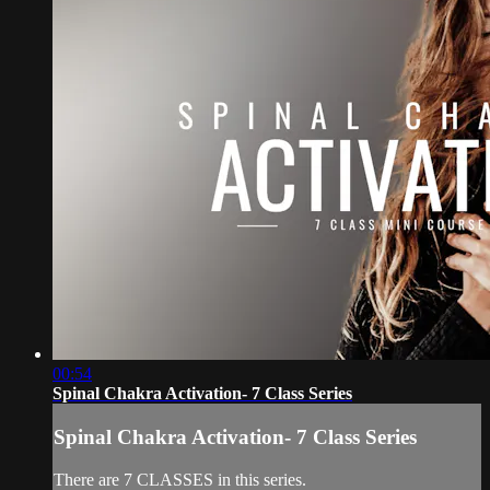
00:54
Spinal Chakra Activation- 7 Class Series
Spinal Chakra Activation- 7 Class Series
There are 7 CLASSES in this series.