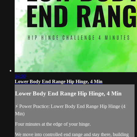
04:00
Lower Body End Range Hip Hinge, 4 Min
Lower Body End Range Hip Hinge, 4 Min
⚡ Power Practice: Lower Body End Range Hip Hinge (4
Min)
Four minutes at the edge of your hinge.
We move into controlled end range and stay there, building