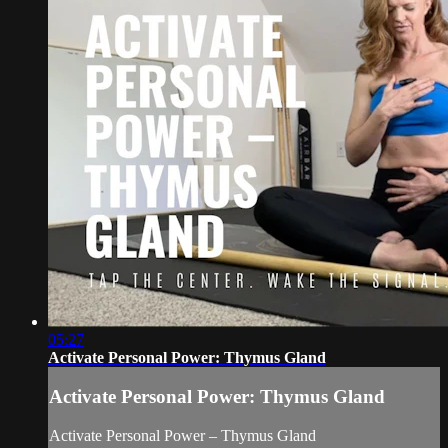
05:27
Activate Personal Power: Thymus Gland
Activate Personal Power: Thymus Gland
Activate Personal Power – Thymus Gland