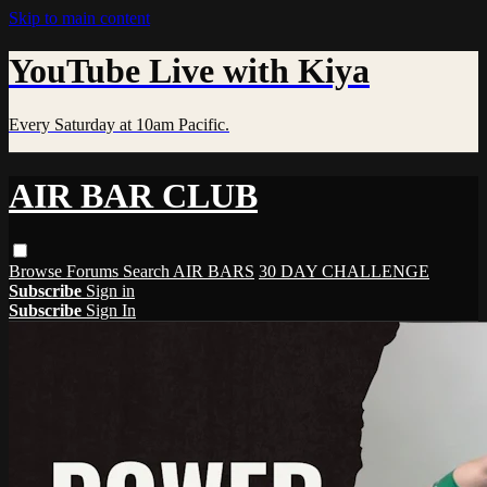
Skip to main content
YouTube Live with Kiya
Every Saturday at 10am Pacific.
AIR BAR CLUB
Browse
Forums
Search
AIR BARS
30 DAY CHALLENGE
Subscribe
Sign in
Subscribe
Sign In