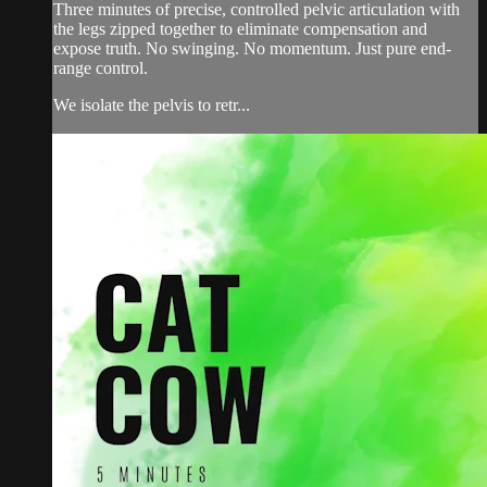
Three minutes of precise, controlled pelvic articulation with
the legs zipped together to eliminate compensation and
expose truth. No swinging. No momentum. Just pure end-
range control.
We isolate the pelvis to retr...