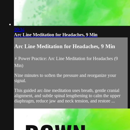
09:04
Arc Line Meditation for Headaches, 9 Min
Arc Line Meditation for Headaches, 9 Min
⚡ Power Practice: Arc Line Meditation for Headaches (9
Min)
Nine minutes to soften the pressure and reorganize your
signal.
This guided arc-line meditation uses breath, gentle cranial
alignment, and subtle spinal lengthening to calm the upper
diaphragm, reduce jaw and neck tension, and restore ...