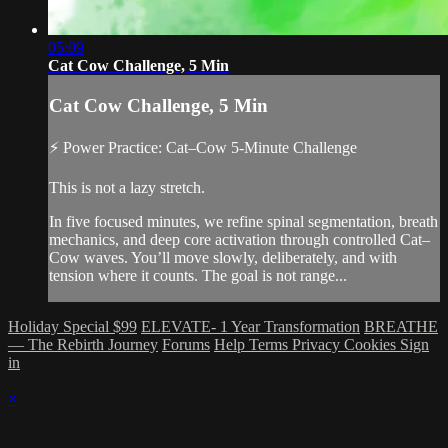
05:09
Cat Cow Challenge, 5 Min
Cat Cow Challenge, 5 Min
⚡ Power Practice: Cat–Cow 5-Minute Challenge
This is not a lazy stretch.
In five focused minutes, we refine spinal segmentation, breath
mechanics, and deep core activation through controlled Cat–
Cow waves. You’ll move slowly, deliberately, and with
tension where it counts. The goal is not range...
Holiday Special $99
ELEVATE- 1 Year Transformation
BREATHE
— The Rebirth Journey
Forums
Help
Terms
Privacy
Cookies
Sign
in
×