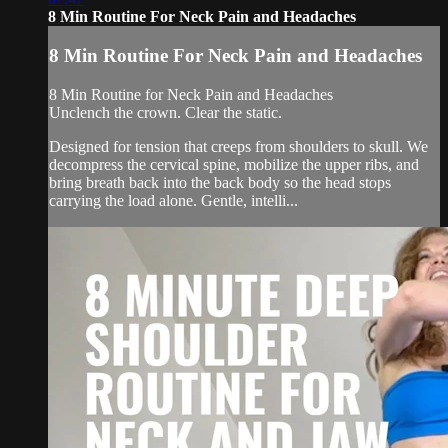
8 Min Routine For Neck Pain and Headaches
8 Min Routine For Neck Pain and Headaches
8 Min Routine for Neck Pain and Headaches
Unclench the crown. Clear the static.
Designed for tension that creeps from shoulders to skull. We
decompress the cervical spine, mobilize the upper ribs, and
bring breath back into the back body so the head stops
carrying the load alone. Gentle, intelli...