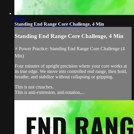
04:36
Standing End Range Core Challenge, 4 Min
Standing End Range Core Challenge, 4 Min
⚡ Power Practice: Standing End Range Core Challenge (4
Min)
Four minutes of upright precision where your core works at
its true edge. We move into controlled end range, then hold,
breathe, and stabilize without collapsing or gripping.
This is not crunches.
This is anti-extension, anti-rotation,...