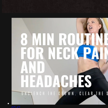
07:47