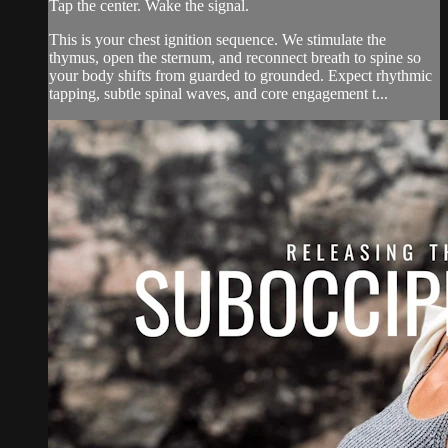
Tap the center. Wake the signal.
This is your chest ignition sequence. We stimulate the
thymus, open the sternum, and reconnect breath to spine so
your body shifts from guarded to grounded. Expect rhythmic
tapping, subtle spinal waves, and core engagement t...