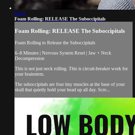
02:42
Foam Rolling: RELEASE The Suboccipitals
Foam Rolling: RELEASE The Suboccipitals
Foam Rolling to Release the Suboccipitals
6–8 Minutes | Nervous System Reset | Jaw + Neck
Decompression
This is not just neck rolling. This is circuit-breaker work for
your brainstem.
The suboccipitals are four tiny muscles at the base of your
skull that quietly hold your head up all day. Scre...