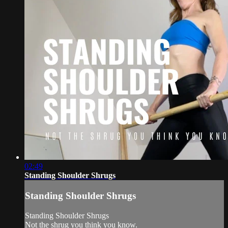
02:49
Standing Shoulder Shrugs
Standing Shoulder Shrugs
Standing Shoulder Shrugs
Not the shrug you think you know.