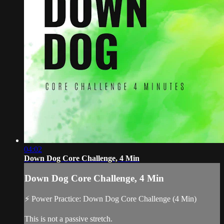
04:02
Down Dog Core Challenge, 4 Min
Down Dog Core Challenge, 4 Min
⚡ Power Practice: Down Dog Core Challenge (4 Min)
This is not a passive stretch.