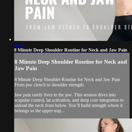
08:27
8 Minute Deep Shoulder Routine for Neck and Jaw Pain
8 Minute Deep Shoulder Routine for Neck and
Jaw Pain
8 Minute Deep Shoulder Routine for Neck and Jaw Pain
From jaw clench to shoulder strength.
Jaw pain rarely lives in the jaw. This session dives into
scapular control, lat activation, and deep core integration to
unload the neck from below. You’ll build strength where it
belongs so the upper trap...