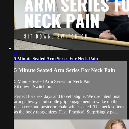
05:39
5 Minute Seated Arm Series For Neck Pain
5 Minute Seated Arm Series For Neck Pain
5 Minute Seated Arm Series for Neck Pain
Sit down. Switch on.
Perfect for desk days and travel fatigue. We use intentional
arm pathways and subtle grip engagement to wake up the
deep core and posterior chain while seated. The neck softens
as the body reorganizes. Fast. Practical. Surprisingly po...