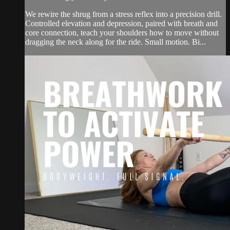
We rewire the shrug from a stress reflex into a precision drill.
Controlled elevation and depression, paired with breath and
core connection, teach your shoulders how to move without
dragging the neck along for the ride. Small motion. Bi...