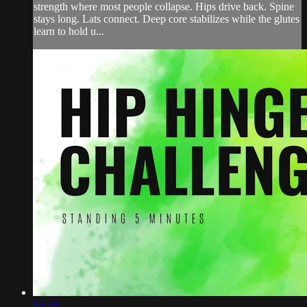
strength where most people collapse. Hips drive back. Spine
stays long. Lats connect. Deep core stabilizes while the glutes
learn to hold u...
05:18