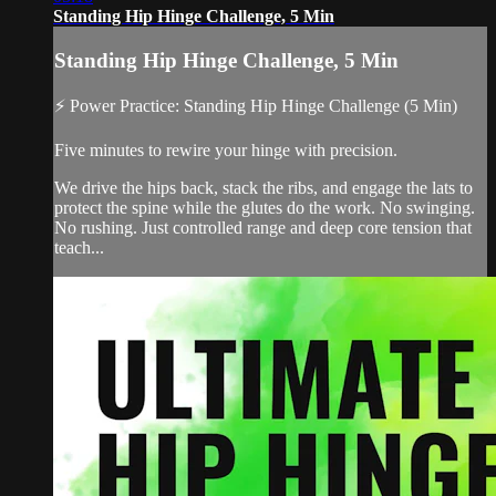
Standing Hip Hinge Challenge, 5 Min
Standing Hip Hinge Challenge, 5 Min
⚡ Power Practice: Standing Hip Hinge Challenge (5 Min)
Five minutes to rewire your hinge with precision.
We drive the hips back, stack the ribs, and engage the lats to
protect the spine while the glutes do the work. No swinging.
No rushing. Just controlled range and deep core tension that
teach...