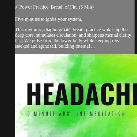
⚡ Power Practice: Breath of Fire (5 Min)
Five minutes to ignite your system.
This rhythmic, diaphragmatic breath practice wakes up the
deep core, stimulates circulation, and sharpens mental clarity
fast. We pulse from the lower belly while keeping ribs
stacked and spine tall, building internal ...