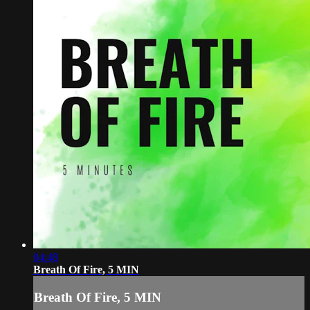
04:48
Breath Of Fire, 5 MIN
Breath Of Fire, 5 MIN