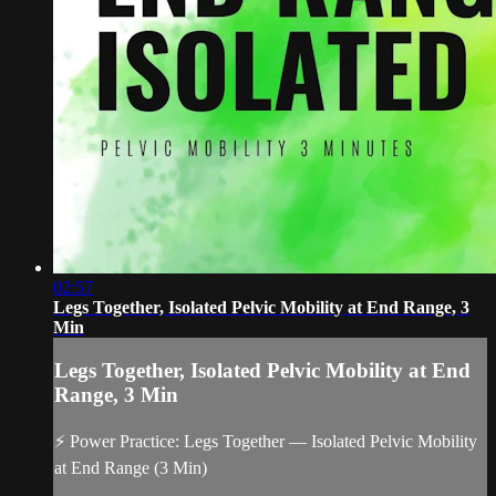
02:57
Legs Together, Isolated Pelvic Mobility at End Range, 3
Min
Legs Together, Isolated Pelvic Mobility at End
Range, 3 Min
⚡ Power Practice: Legs Together — Isolated Pelvic Mobility
at End Range (3 Min)