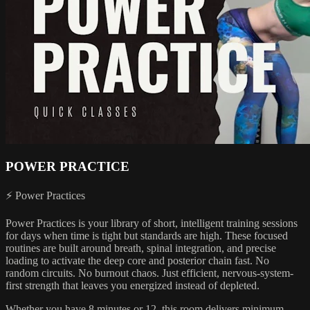
POWER PRACTICE
⚡ Power Practices
Power Practices is your library of short, intelligent training sessions
for days when time is tight but standards are high. These focused
routines are built around breath, spinal integration, and precise
loading to activate the deep core and posterior chain fast. No
random circuits. No burnout chaos. Just efficient, nervous-system-
first strength that leaves you energized instead of depleted.
Whether you have 8 minutes or 12, this room delivers minimum