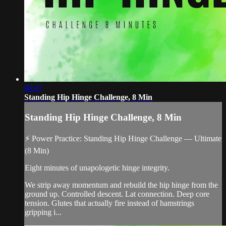
08:07
Standing Hip Hinge Challenge, 8 Min
Standing Hip Hinge Challenge, 8 Min
⚡ Power Practice: Standing Hip Hinge Challenge — Ultimate
(8 Min)
Eight minutes of unapologetic hinge integrity.
We strip away momentum and rebuild the hip hinge from the
ground up. Controlled descent. Lat connection. Deep core
tension. Glutes that actually fire instead of hamstrings
gripping i...