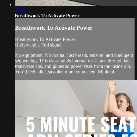
03:44
Breathwork To Activate Power
Breathwork To Activate Power
Breathwork To Activate Power
Bodyweight. Full signal.
No equipment. No drama. Just breath, tension, and intelligent
sequencing. This class builds internal resistance through lats,
transverse abs, and glutes so power rises from the inside out.
You’ll feel taller, steadier, more connected. Minimal...