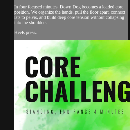
In four focused minutes, Down Dog becomes a loaded core
position. We organize the hands, pull the floor apart, connect
lats to pelvis, and build deep core tension without collapsing
into the shoulders.
Heels press...