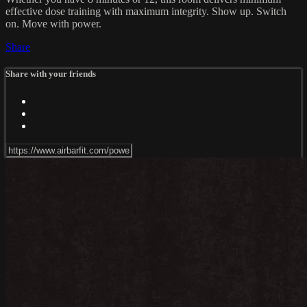
effective dose training with maximum integrity. Show up. Switch
on. Move with power.
Share
Share with your friends