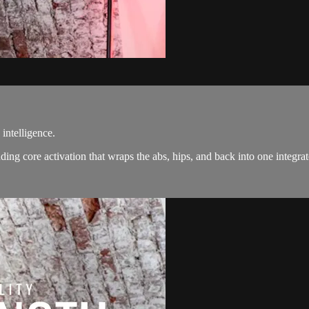
intelligence.
tanding core activation that wraps the abs, hips, and back into one int