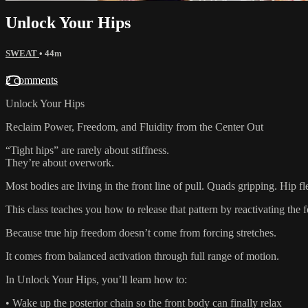
Unlock Your Hips
SWEAT
• 44m
2 comments
Unlock Your Hips
Reclaim Power, Freedom, and Fluidity from the Center Out
“Tight hips” are rarely about stiffness.
They’re about overwork.
Most bodies are living in the front line of pull. Quads gripping. Hip 
This class teaches you how to release that pattern by reactivating the
Because true hip freedom doesn’t come from forcing stretches.
It comes from balanced activation through full range of motion.
In Unlock Your Hips, you’ll learn how to:
• Wake up the posterior chain so the front body can finally relax