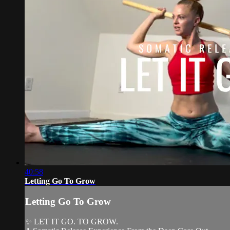
40:58
Letting Go To Grow
Letting Go To Grow
✨ LET IT GO. TO GROW.