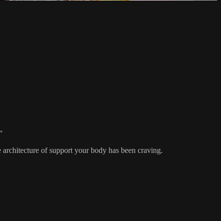
”
he architecture of support your body has been craving.