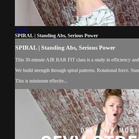
32:39
SPIRAL | Standing Abs, Serious Power
SPIRAL | Standing Abs, Serious Power
This 30-minute AIR BAR FIT class is a study in efficiency and 
We build strength through spiral patterns. Rotational force. S
This is minimum effectiv...