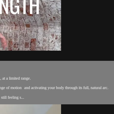
 at a limited range.
nge of motion and activating your body through its full, natural arc.
ill feeling s...