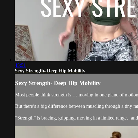
45:51
Sexy Strength- Deep Hip Mobility
Sexy Strength- Deep Hip Mobility
Most people think strength is … moving in one plane of motion,
But there’s a big difference between muscling through a tiny ra
“Strength” is bracing, gripping, moving in a limited range, and st