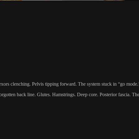
flexors clenching. Pelvis tipping forward. The system stuck in “go mode.
 forgotten back line. Glutes. Hamstrings. Deep core. Posterior fascia. T