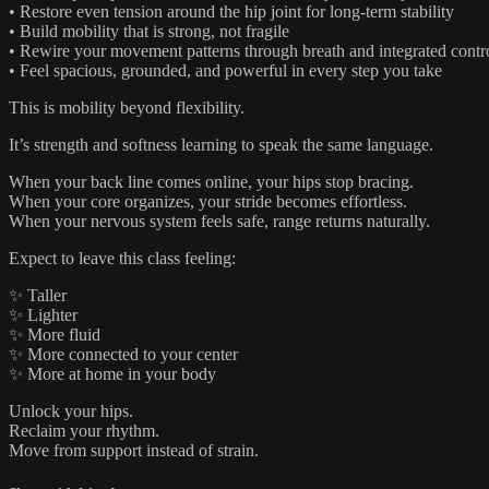
• Restore even tension around the hip joint for long-term stability
• Build mobility that is strong, not fragile
• Rewire your movement patterns through breath and integrated contr
• Feel spacious, grounded, and powerful in every step you take
This is mobility beyond flexibility.
It’s strength and softness learning to speak the same language.
When your back line comes online, your hips stop bracing.
When your core organizes, your stride becomes effortless.
When your nervous system feels safe, range returns naturally.
Expect to leave this class feeling:
✨ Taller
✨ Lighter
✨ More fluid
✨ More connected to your center
✨ More at home in your body
Unlock your hips.
Reclaim your rhythm.
Move from support instead of strain.