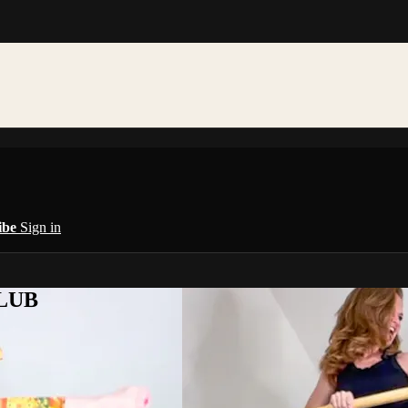
ibe
Sign in
CLUB