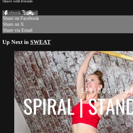
Share with friends
Facebook
X
Email
Share on Facebook
Share on X
Share via Email
Up Next in
SWEAT