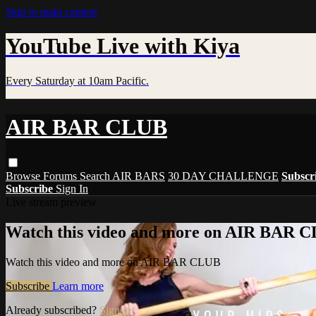
Skip to main content
YouTube Live with Kiya
Every Saturday at 10am Pacific.
AIR BAR CLUB
Browse
Forums
Search
AIR BARS
30 DAY CHALLENGE
Subscr
Subscribe
Sign In
Live stream preview
Watch this video and more on AIR BAR 
Watch this video and more on AIR BAR CLUB
Subscribe
Learn more
Already subscribed?
Sign in