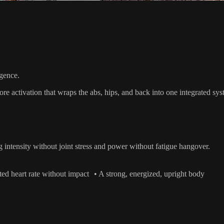
igence.
 core activation that wraps the abs, hips, and back into one integrate
ng intensity without joint stress and power without fatigue hangover.
ed heart rate without impact • A strong, energized, upright body