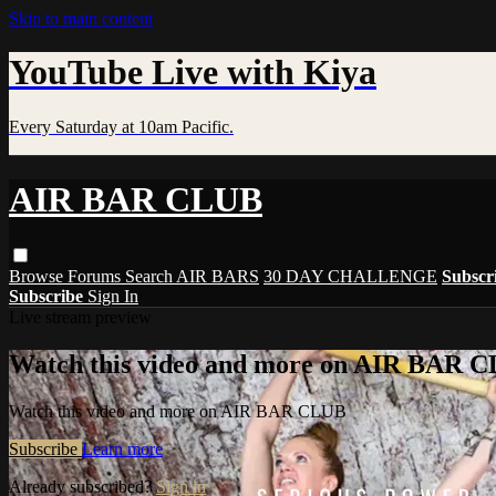
Skip to main content
YouTube Live with Kiya
Every Saturday at 10am Pacific.
AIR BAR CLUB
Browse
Forums
Search
AIR BARS
30 DAY CHALLENGE
Subscr
Subscribe
Sign In
Live stream preview
Watch this video and more on AIR BAR 
Watch this video and more on AIR BAR CLUB
Subscribe
Learn more
Already subscribed?
Sign in