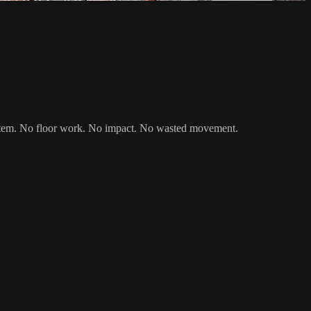
d system. No floor work. No impact. No wasted movement.