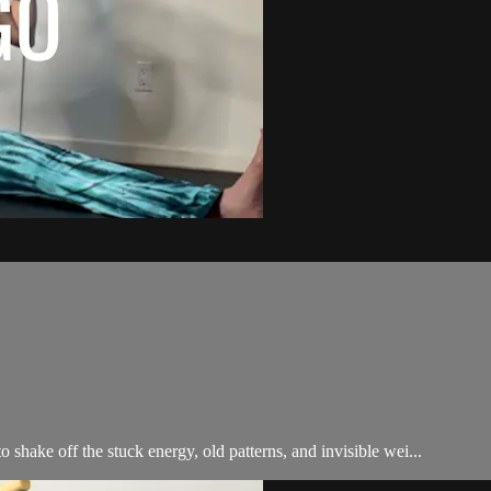
shake off the stuck energy, old patterns, and invisible wei...