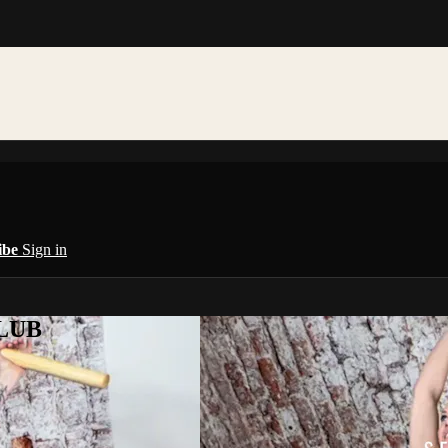
ibe
Sign in
CLUB