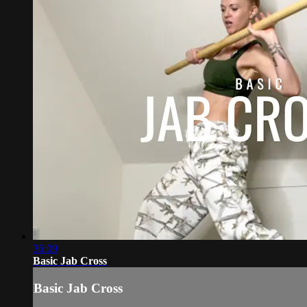
36:09
Basic Jab Cross
Basic Jab Cross