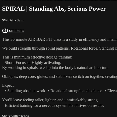
SPIRAL | Standing Abs, Serious Power
SWEAT
• 32m
14 comments
This 30-minute AIR BAR FIT class is a study in efficiency and intell
We build strength through spiral patterns. Rotational force. Standing
This is minimum effective dosage training:
Short. Focused. Highly activating.
By working in spirals, we tap into the body’s natural architecture.
Obliques, deep core, glutes, and stabilizers switch on together, creati
Expect:
• Standing abs that work • Rotational strength and balance • Elevat
You’ll leave feeling taller, lighter, and unmistakably strong.
Efficient training for a nervous system that thrives on results.
Share with friends