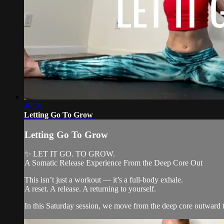
40:58
Letting Go To Grow
Letting Go To Grow
✨ LET IT GO. TO GROW.
A Somatic Release Experience From the Deep Core Out
This isn’t just a workout — it’s a full-body exhale.
A reset. A release. A returning to yourself.
In this Saturday session, we move from the deep core outward to 