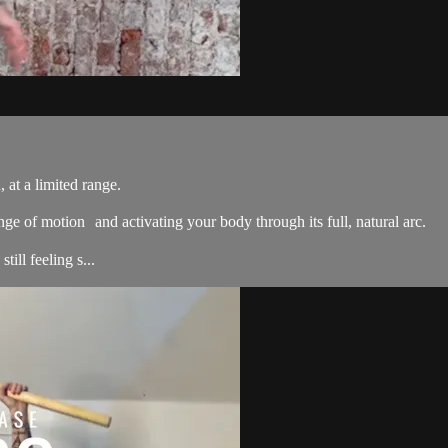
 at a limited range.
nge of motion and activating your body through its full, natural arc.
ill feeling s...