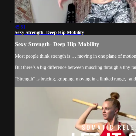
45:51
Sexy Strength- Deep Hip Mobility
Sexy Strength- Deep Hip Mobility
Most people think strength is … moving in one plane of motion,
But there’s a big difference between muscling through a tiny ra
“Strength” is bracing, gripping, moving in a limited range, and st