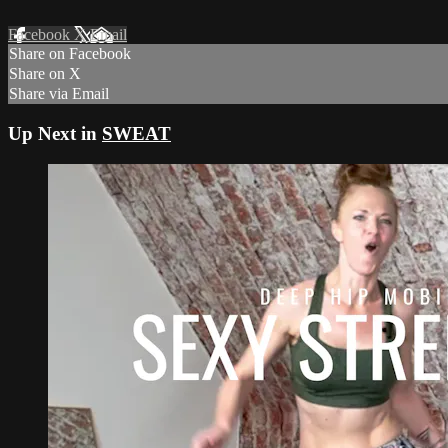
Facebook
X
Email
Share on Facebook
Share on X
Share via Email
Up Next in
SWEAT