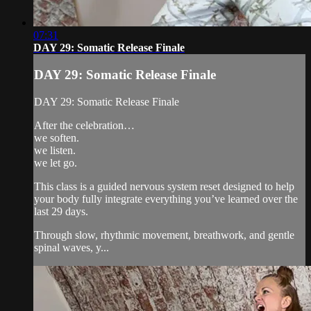
07:31
DAY 29: Somatic Release Finale
DAY 29: Somatic Release Finale
DAY 29: Somatic Release Finale
After the celebration…
we soften.
we listen.
we let go.
This class is a guided nervous system reset designed to help
your body fully integrate everything you’ve learned over the
last 29 days.
Through slow, rhythmic movement, breathwork, and gentle
spinal waves, y...