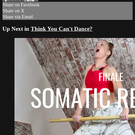
Share on Facebook
Share on X
Share via Email
Up Next in
Think You Can't Dance?