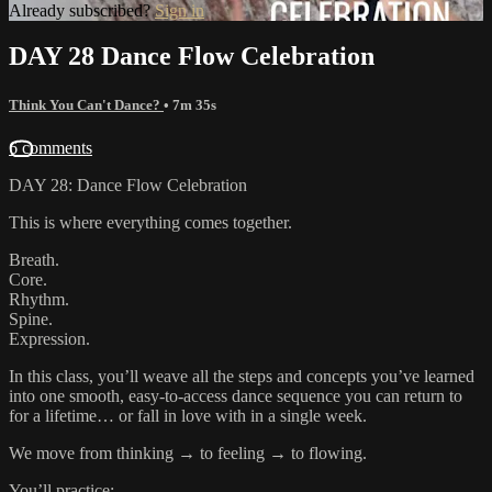
Already subscribed?
Sign in
DAY 28 Dance Flow Celebration
Think You Can't Dance?
• 7m 35s
6 comments
DAY 28: Dance Flow Celebration
This is where everything comes together.
Breath.
Core.
Rhythm.
Spine.
Expression.
In this class, you’ll weave all the steps and concepts you’ve learned
into one smooth, easy-to-access dance sequence you can return to
for a lifetime… or fall in love with in a single week.
We move from thinking → to feeling → to flowing.
You’ll practice: