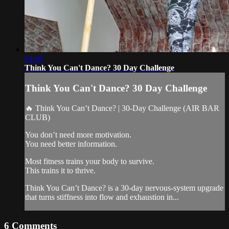
04:06
Think You Can't Dance? 30 Day Challenge
Think You Can't Dance? 30 Day Challenge
🔥 Think You Can’t Dance? | 30-Day Challenge (AIR BAR
CLUB)
You don’t need more motivation.
You need better information.
Most fitness trains your body to survive.
This trains it to thrive.
Think You Can’t Dance? is a 30-day nervous-system upgrade
that turns stiffness into flow and exhaustion in...
6
Comments