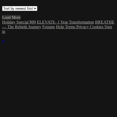
Load More
Holiday Special $99
ELEVATE- 1 Year Transformation
BREATHE
— The Rebirth Journey
Forums
Help
Terms
Privacy
Cookies
Sign
in
×