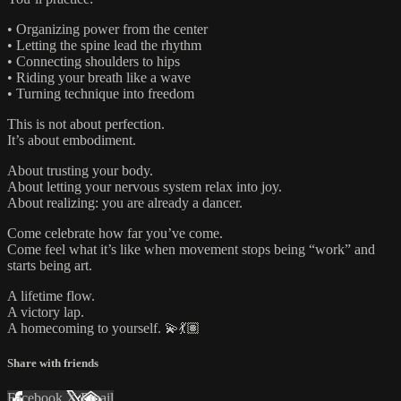
• Organizing power from the center
• Letting the spine lead the rhythm
• Connecting shoulders to hips
• Riding your breath like a wave
• Turning technique into freedom
This is not about perfection.
It’s about embodiment.
About trusting your body.
About letting your nervous system relax into joy.
About realizing: you are already a dancer.
Come celebrate how far you’ve come.
Come feel what it’s like when movement stops being “work” and
starts being art.
A lifetime flow.
A victory lap.
A homecoming to yourself. 💫💃🏽
Share with friends
Facebook
X
Email