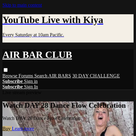
Skip to main content
YouTube Live with Kiya
Every Saturday at 10am Pacific.
AIR BAR CLUB
Browse
Forums
Search
AIR BARS
30 DAY CHALLENGE
Subscribe
Sign in
Subscribe
Sign In
Live stream preview
Watch DAY 28 Dance Flow Celebration
Watch DAY 28 Dance Flow Celebration
Buy
Learn more