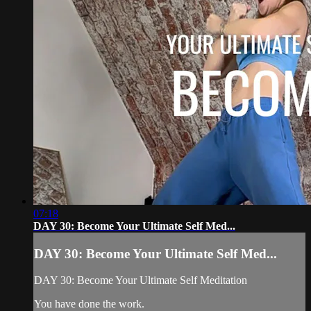
07:18
DAY 30: Become Your Ultimate Self Med...
DAY 30: Become Your Ultimate Self Med...
DAY 30: Become Your Ultimate Self Meditation
You have done the work.