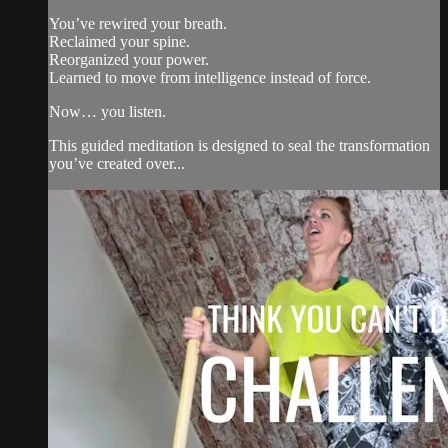
You’ve rewired your breath.
Reclaimed your spine.
Reorganized your power.
Learned to move from intelligence instead of force.
Now… you listen.
This guided meditation is designed to seal the transformation
you’ve created over...