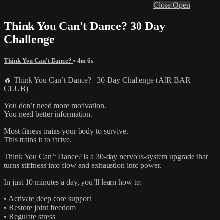
Close
Open
Think You Can't Dance? 30 Day
Challenge
Think You Can't Dance?
• 4m 6s
🔥 Think You Can’t Dance? | 30-Day Challenge (AIR BAR
CLUB)
You don’t need more motivation.
You need better information.
Most fitness trains your body to survive.
This trains it to thrive.
Think You Can’t Dance? is a 30-day nervous-system upgrade that
turns stiffness into flow and exhaustion into power.
In just 10 minutes a day, you’ll learn how to:
• Activate deep core support
• Restore joint freedom
• Regulate stress