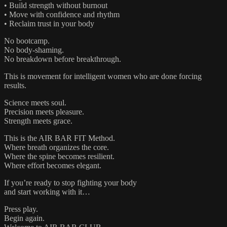
• Build strength without burnout
• Move with confidence and rhythm
• Reclaim trust in your body
No bootcamp.
No body-shaming.
No breakdown before breakthrough.
This is movement for intelligent women who are done forcing
results.
Science meets soul.
Precision meets pleasure.
Strength meets grace.
This is the AIR BAR FIT Method.
Where breath organizes the core.
Where the spine becomes resilient.
Where effort becomes elegant.
If you’re ready to stop fighting your body
and start working with it…
Press play.
Begin again.