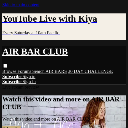
Skip to main content
YouTube Live with Kiya
Every Saturday at 10am Pacific.
AIR BAR CLUB
Browse
Forums
Search
AIR BARS
30 DAY CHALLENGE
Subscribe
Sign in
Subscribe
Sign In
Live stream preview
Watch this video and more on AIR BAR
CLUB
Watch this video and more on AIR BAR CLUB