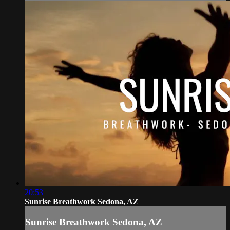
20:53
Sunrise Breathwork Sedona, AZ
Sunrise Breathwork Sedona, AZ