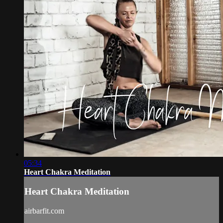
05:34
Heart Chakra Meditation
Heart Chakra Meditation
airbarfit.com