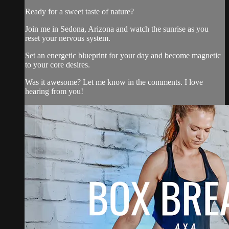
Ready for a sweet taste of nature?
Join me in Sedona, Arizona and watch the sunrise as you
reset your nervous system.
Set an energetic blueprint for your day and become magnetic
to your core desires.
Was it awesome? Let me know in the comments. I love
hearing from you!