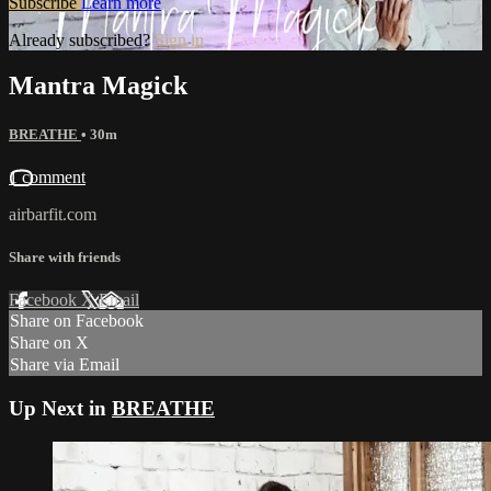
Subscribe
Learn more
Already subscribed?
Sign in
Mantra Magick
BREATHE
• 30m
1 comment
airbarfit.com
Share with friends
Facebook
X
Email
Share on Facebook
Share on X
Share via Email
Up Next in
BREATHE