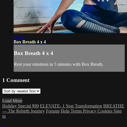
05:18
Box Breath 4 x 4
Box Breath 4 x 4
Rest your emotions in 5 minutes with Box Breath.
1
Comment
Load More
Holiday Special $99
ELEVATE- 1 Year Transformation
BREATHE
— The Rebirth Journey
Forums
Help
Terms
Privacy
Cookies
Sign
in
×