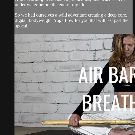
under water before the end of my life.
So we had ourselves a wild adventure creating a deep core,
digital, bodyweight, Yoga flow for you that will last past the
apocal...