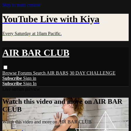
Skip to main content
YouTube Live with Kiya
Every Saturday at 10am Pacific.
AIR BAR CLUB
Browse
Forums
Search
AIR BARS
30 DAY CHALLENGE
Subscribe
Sign in
Subscribe
Sign In
Live stream preview
Watch this video and more on AIR BAR
CLUB
Watch this video and more on AIR BAR CLUB