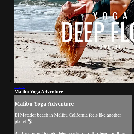
21:57
Malibu Yoga Adventure
Malibu Yoga Adventure
El Matador beach in Malibu California feels like another
planet 🌎
And according to calculated predictions, this beach will be