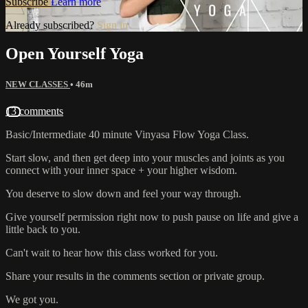
Subscribe
Learn more
Already subscribed?
Sign in
Open Yourself Yoga
NEW CLASSES
• 46m
13 comments
Basic/Intermediate 40 minute Vinyasa Flow Yoga Class.
Start slow, and then get deep into your muscles and joints as you
connect with your inner space + your higher wisdom.
You deserve to slow down and feel your way through.
Give yourself permission right now to push pause on life and give a
little back to you.
Can't wait to hear how this class worked for you.
Share your results in the comments section or private group.
We got you.