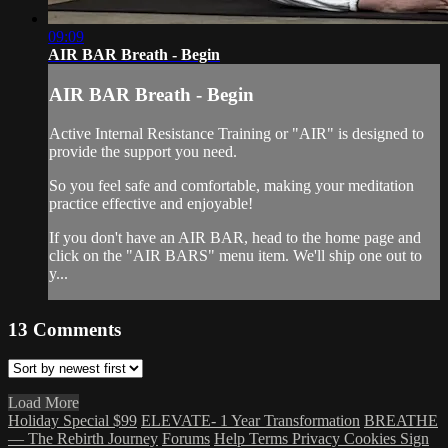
09:09
AIR BAR Breath - Begin
AIR BAR Breath - Begin
Active Internal Resistance Training or "AIR" is designed to
provide the support you need.
So you feel safe and comfortable, making your meditation
practice effective and enjoyable!
If you don't have an AIR BAR, head to the home page and
click on the "AIR BARS" menu item. We'll ship one out to
y...
13
Comments
Load More
Holiday Special $99
ELEVATE- 1 Year Transformation
BREATHE
— The Rebirth Journey
Forums
Help
Terms
Privacy
Cookies
Sign