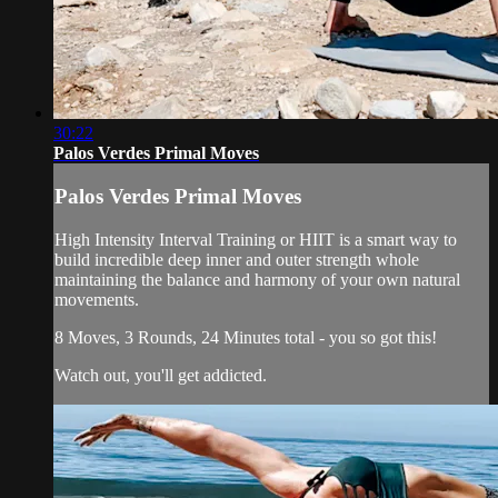
30:22
Palos Verdes Primal Moves
Palos Verdes Primal Moves
High Intensity Interval Training or HIIT is a smart way to
build incredible deep inner and outer strength whole
maintaining the balance and harmony of your own natural
movements.
8 Moves, 3 Rounds, 24 Minutes total - you so got this!
Watch out, you'll get addicted.