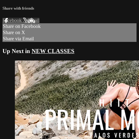
Share with friends
Facebook
X
Email
Share on Facebook
Share on X
Share via Email
Up Next in
NEW CLASSES