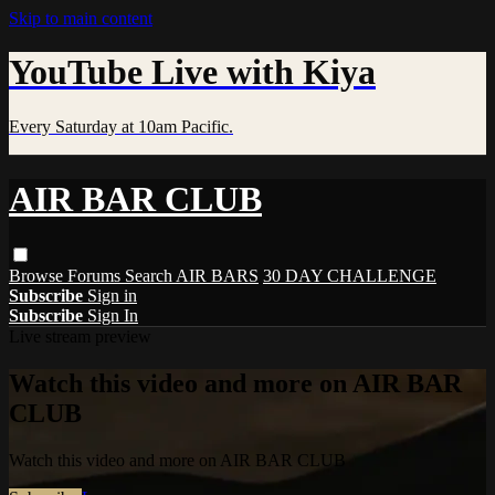
Skip to main content
YouTube Live with Kiya
Every Saturday at 10am Pacific.
AIR BAR CLUB
Browse
Forums
Search
AIR BARS
30 DAY CHALLENGE
Subscribe
Sign in
Subscribe
Sign In
Live stream preview
Watch this video and more on AIR BAR
CLUB
Watch this video and more on AIR BAR CLUB