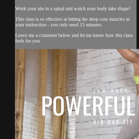
Work your abs in a spiral and watch your body take shape!
This class is so effective at hitting the deep core muscles in
your midsection - you only need 15 minutes.
Leave me a comment below and let me know how this class
feels for you.