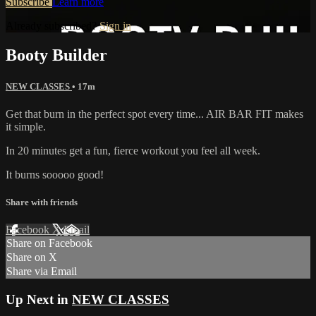
Subscribe
Learn more
Already subscribed?
Sign in
Booty Builder
NEW CLASSES
• 17m
Get that burn in the perfect spot every time... AIR BAR FIT makes
it simple.
In 20 minutes get a fun, fierce workout you feel all week.
It burns sooooo good!
Share with friends
Facebook
X
Email
Share on Facebook
Share on X
Share via Email
Up Next in
NEW CLASSES