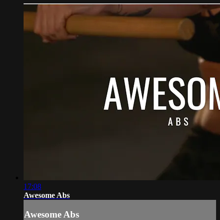
17:08
Awesome Abs
Awesome Abs