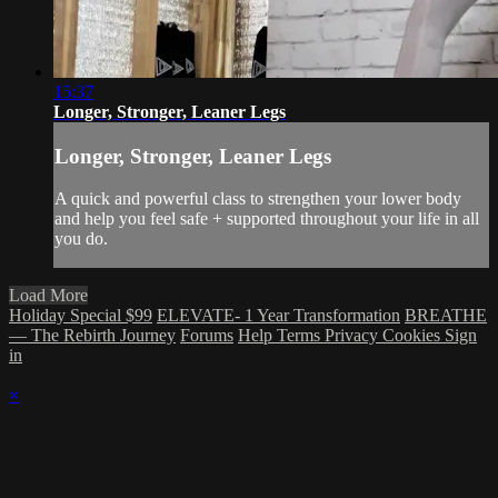
15:37
Longer, Stronger, Leaner Legs
Longer, Stronger, Leaner Legs
A quick and powerful class to strengthen your lower body
and help you feel safe + supported throughout your life in all
you do.
Load More
Holiday Special $99
ELEVATE- 1 Year Transformation
BREATHE
— The Rebirth Journey
Forums
Help
Terms
Privacy
Cookies
Sign
in
×