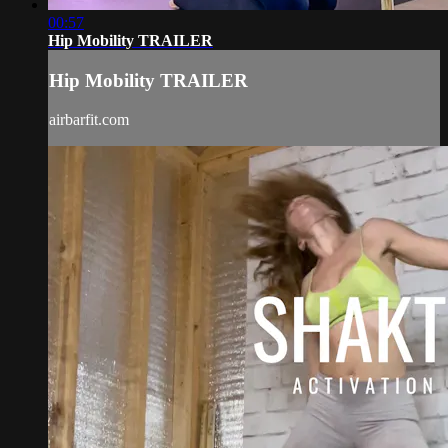
00:57
Hip Mobility TRAILER
Hip Mobility TRAILER
airbarfit.com