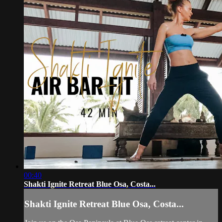
00:40
Shakti Ignite Retreat Blue Osa, Costa...
Shakti Ignite Retreat Blue Osa, Costa...