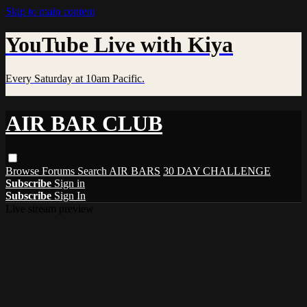
Skip to main content
YouTube Live with Kiya
Every Saturday at 10am Pacific.
AIR BAR CLUB
Browse
Forums
Search
AIR BARS
30 DAY CHALLENGE
Subscribe
Sign in
Subscribe
Sign In
Live stream preview