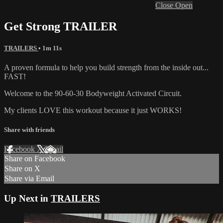
Close
Open
Get Strong TRAILER
TRAILERS
• 1m 11s
A proven formula to help you build strength from the inside out...
FAST!
Welcome to the 90-60-30 Bodyweight Activated Circuit.
My clients LOVE this workout because it just WORKS!
Share with friends
Facebook
X
Email
Share on Facebook
Share on X
Share via Email
Up Next in
TRAILERS