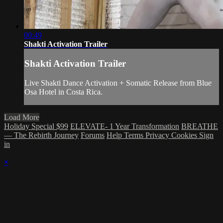
00:49
Shakti Activation Trailer
Shakti Activation Trailer
Live Shakti Dance Activation + Somatic Release from Blue
Osa Hotel in Costa Rica.
Load More
Holiday Special $99
ELEVATE- 1 Year Transformation
BREATHE
— The Rebirth Journey
Forums
Help
Terms
Privacy
Cookies
Sign
in
×