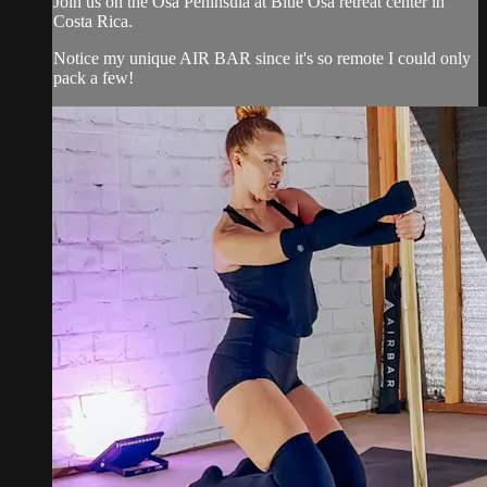
Join us on the Osa Peninsula at Blue Osa retreat center in
Costa Rica.
Notice my unique AIR BAR since it's so remote I could only
pack a few!