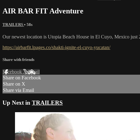
AIR BAR FIT Adventure
TRAILERS
• 58s
Our newest location is Utopia Beach House in El Cuyo, Mexico just 2
https://airbarfit.lpages.co/shakti-ignite-el-cuyo-yucatan/
Share with friends
Facebook
X
Email
Share on Facebook
Share on X
Share via Email
Up Next in
TRAILERS