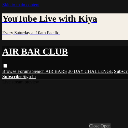
Skip to main content
YouTube Live with Kiya
Every Saturday at 10am Pacific.
AIR BAR CLUB
Browse
Forums
Search
AIR BARS
30 DAY CHALLENGE
Subscr
Subscribe
Sign In
Live stream preview
Close
Open