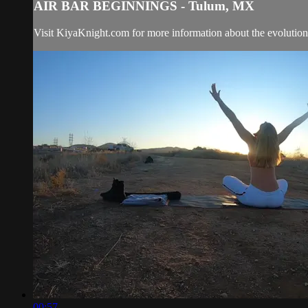
AIR BAR BEGINNINGS - Tulum, MX
Visit KiyaKnight.com for more information about the evolution 
00:57