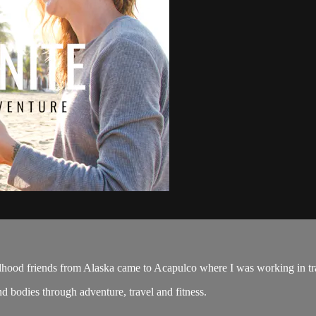
hood friends from Alaska came to Acapulco where I was working in tr
d bodies through adventure, travel and fitness.