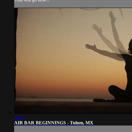
00:40
AIR BAR BEGINNINGS - Tulum, MX