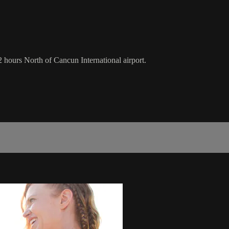
 hours North of Cancun International airport.