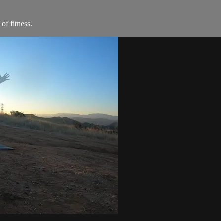
of fitness.