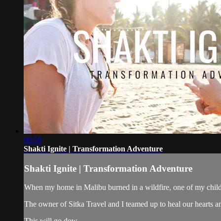
00:59
Shakti Ignite | Transformation Adventure
Shakti Ignite | Transformation Adventure
When my home in Malibu burned in a wildfire, one of my child
The owner of Sitka Travel and I teamed up to heal our hearts an
This will go dow...