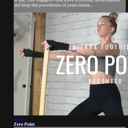
and keep that powerhouse of yours runnin...
42:47
Zero Point