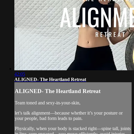
42:05
ALIGNED- The Heartland Retreat
ALIGNED- The Heartland Retreat
Team toned and sexy-in-your-skin,
let’s talk alignment—because whether it’s your posture or
your people, bad form leads to pain.
Physically, when your body is stacked right—spine tall, joints
in line, core engaged—you move efficiently, avoid injuries,