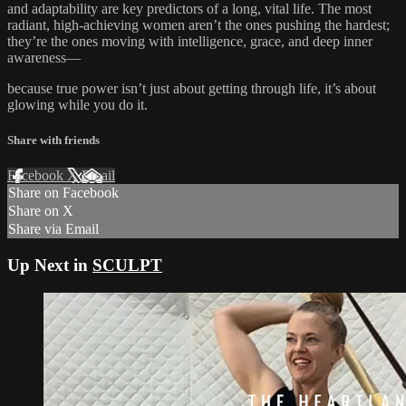
and adaptability are key predictors of a long, vital life. The most
radiant, high-achieving women aren’t the ones pushing the hardest;
they’re the ones moving with intelligence, grace, and deep inner
awareness—
because true power isn’t just about getting through life, it’s about
glowing while you do it.
Share with friends
Facebook
X
Email
Share on Facebook
Share on X
Share via Email
Up Next in
SCULPT