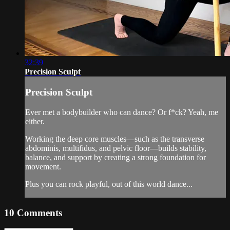
32:39
Precision Sculpt
Precision Sculpt
Ever met a bodybuilder who can dance? Or f*ck? Yeah, me
either.
Working the deep core muscles—such as the transverse
abdominis, multifidus, and pelvic floor—builds stability,
balance, and support by creating a strong foundation for
movement.
Plus you can rock playful, out of this world dance...
10
Comments