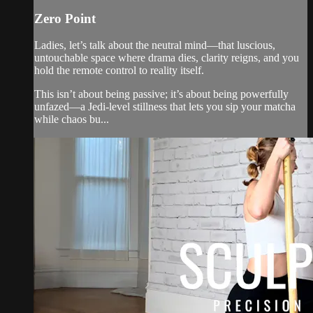
Zero Point
Ladies, let’s talk about the neutral mind—that luscious,
untouchable space where drama dies, clarity reigns, and you
hold the remote control to reality itself.
This isn’t about being passive; it’s about being powerfully
unfazed—a Jedi-level stillness that lets you sip your matcha
while chaos bu...