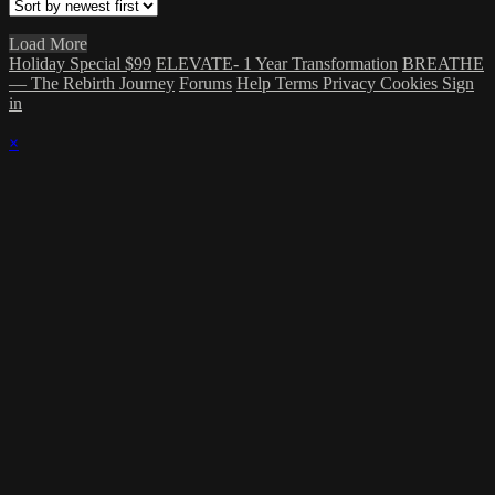
Load More
Holiday Special $99
ELEVATE- 1 Year Transformation
BREATHE
— The Rebirth Journey
Forums
Help
Terms
Privacy
Cookies
Sign
in
×