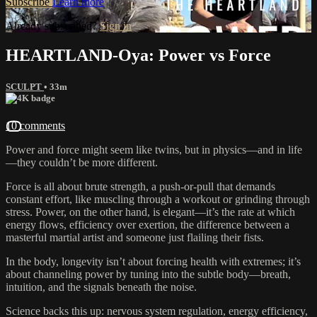
Subscribe
Learn more
Already subscribed?
Sign in
HEARTLAND-Oya: Power vs Force
SCULPT
• 33m
10 comments
Power and force might seem like twins, but in physics—and in life
—they couldn’t be more different.
Force is all about brute strength, a push-or-pull that demands
constant effort, like muscling through a workout or grinding through
stress. Power, on the other hand, is elegant—it’s the rate at which
energy flows, efficiency over exertion, the difference between a
masterful martial artist and someone just flailing their fists.
In the body, longevity isn’t about forcing health with extremes; it’s
about channeling power by tuning into the subtle body—breath,
intuition, and the signals beneath the noise.
Science backs this up: nervous system regulation, energy efficiency,