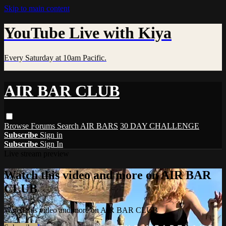
Skip to main content
YouTube Live with Kiya
Every Saturday at 10am Pacific.
AIR BAR CLUB
Browse
Forums
Search
AIR BARS
30 DAY CHALLENGE
Subscribe
Sign in
Subscribe
Sign In
Live stream preview
Watch this video and more on AIR BAR
CLUB
Watch this video and more on AIR BAR CLUB