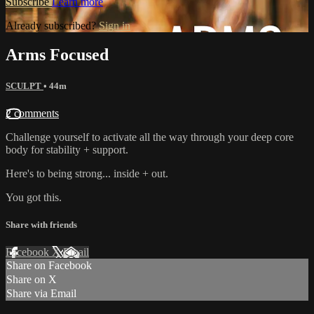
Subscribe
Learn more
Already subscribed?
Sign in
Arms Focused
SCULPT
• 44m
2 comments
Challenge yourself to activate all the way through your deep core
body for stability + support.
Here's to being strong... inside + out.
You got this.
Share with friends
Facebook
X
Email
Share on Facebook
Share on X
Share via Email