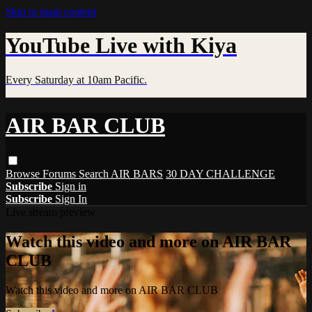
Skip to main content
YouTube Live with Kiya
Every Saturday at 10am Pacific.
AIR BAR CLUB
Browse
Forums
Search
AIR BARS
30 DAY CHALLENGE
Subscribe
Sign in
Subscribe
Sign In
Live stream preview
Watch this video and more on AIR BAR
CLUB
Watch this video and more on AIR BAR CLUB