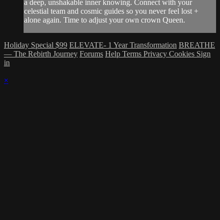
a deep, unshakable inner knowing. Connect with your
celestial team and cosmic guides so you never feel lost +
alone again. Time to adjust your own crown Queen.
Holiday Special $99
ELEVATE- 1 Year Transformation
BREATHE
— The Rebirth Journey
Forums
Help
Terms
Privacy
Cookies
Sign
in
×