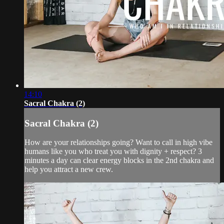
14:10
Sacral Chakra (2)
Sacral Chakra (2)
How are your relationships going? Want to call in high vibe
humans like you who treat you with dignity + respect? 3
minutes a day can clear energy blocks in the 2nd chakra and
help you attract a new crew.