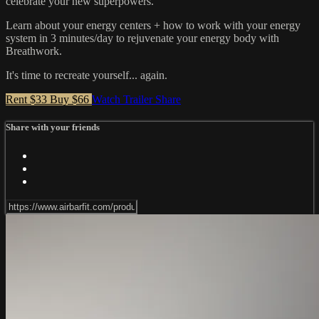
celebrate your new superpowers.
Learn about your energy centers + how to work with your energy
system in 3 minutes/day to rejuvenate your energy body with
Breathwork.
It's time to recreate yourself... again.
Rent $33
Buy $66
Watch Trailer
Share
Share with your friends