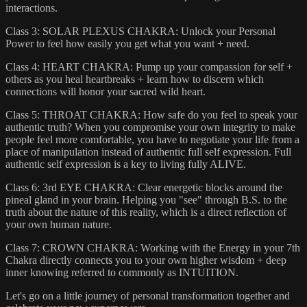
interactions.
Class 3: SOLAR PLEXUS CHAKRA: Unlock your Personal
Power to feel how easily you get what you want + need.
Class 4: HEART CHAKRA: Pump up your compassion for self +
others as you heal heartbreaks + learn how to discern which
connections will honor your sacred wild heart.
Class 5: THROAT CHAKRA: How safe do you feel to speak your
authentic truth? When you compromise your own integrity to make
people feel more comfortable, you have to negotiate your life from a
place of manipulation instead of authentic full self expression. Full
authentic self expression is a key to living fully ALIVE.
Class 6: 3rd EYE CHAKRA: Clear energetic blocks around the
pineal gland in your brain. Helping you "see" through B.S. to the
truth about the nature of this reality, which is a direct reflection of
your own human nature.
Class 7: CROWN CHAKRA: Working with the Energy in your 7th
Chakra directly connects you to your own higher wisdom + deep
inner knowing referred to commonly as INTUITION.
Let's go on a little journey of personal transformation together and