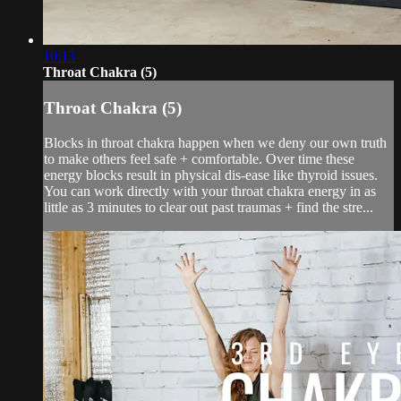
10:13
Throat Chakra (5)
Throat Chakra (5)
Blocks in throat chakra happen when we deny our own truth
to make others feel safe + comfortable. Over time these
energy blocks result in physical dis-ease like thyroid issues.
You can work directly with your throat chakra energy in as
little as 3 minutes to clear out past traumas + find the stre...