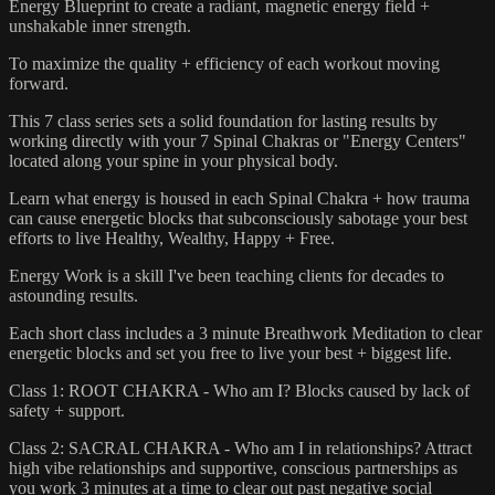
Energy Blueprint to create a radiant, magnetic energy field +
unshakable inner strength.
To maximize the quality + efficiency of each workout moving
forward.
This 7 class series sets a solid foundation for lasting results by
working directly with your 7 Spinal Chakras or "Energy Centers"
located along your spine in your physical body.
Learn what energy is housed in each Spinal Chakra + how trauma
can cause energetic blocks that subconsciously sabotage your best
efforts to live Healthy, Wealthy, Happy + Free.
Energy Work is a skill I've been teaching clients for decades to
astounding results.
Each short class includes a 3 minute Breathwork Meditation to clear
energetic blocks and set you free to live your best + biggest life.
Class 1: ROOT CHAKRA - Who am I? Blocks caused by lack of
safety + support.
Class 2: SACRAL CHAKRA - Who am I in relationships? Attract
high vibe relationships and supportive, conscious partnerships as
you work 3 minutes at a time to clear out past negative social