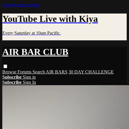
Skip to main content
YouTube Live with Kiya
Every Saturday at 10am Pacific.
AIR BAR CLUB
Browse
Forums
Search
AIR BARS
30 DAY CHALLENGE
Subscribe
Sign in
Subscribe
Sign In