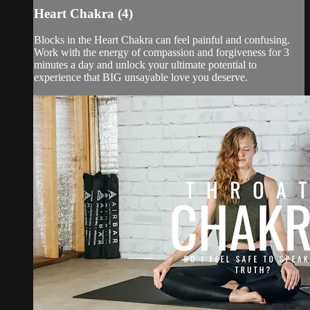
Heart Chakra (4)
Blocks in the Heart Chakra can feel painful and confusing.
Work with the energy of compassion and forgiveness for 3
minutes a day and unlock your ultimate potential to
experience that BIG unsayable love you deserve.