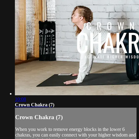
10:08
Crown Chakra (7)
Crown Chakra (7)
When you work to remove energy blocks in the lower 6
chakras, you can easily connect with your higher wisdom and