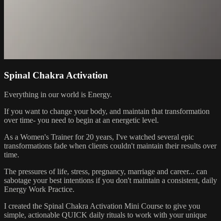
Spinal Chakra Activation
Everything in our world is Energy.
If you want to change your body, and maintain that transformation
over time- you need to begin at an energetic level.
As a Women's Trainer for 20 years, I've watched several epic
transformations fade when clients couldn't maintain their results over
time.
The pressures of life, stress, pregnancy, marriage and career... can
sabotage your best intentions if you don't maintain a consistent, daily
Energy Work Practice.
I created the Spinal Chakra Activation Mini Course to give you
simple, actionable QUICK daily rituals to work with your unique