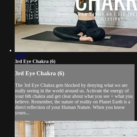
11:22
3rd Eye Chakra (6)
3rd Eye Chakra (6)
The 3rd Eye Chakra gets blocked by denying what we are
really seeing in the world around us. Activate the energy of
your 6th chakra and get clear about what you see + what you
believe. Remember, the nature of reality on Planet Earth is a
direct reflection of your Human Nature. When you know
yours...