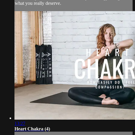
what you really deserve.
13:27
Heart Chakra (4)