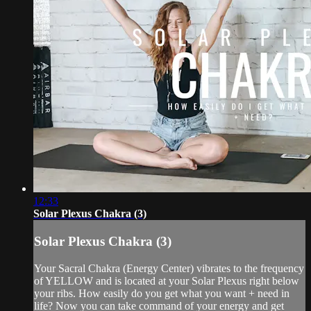
12:33
Solar Plexus Chakra (3)
Solar Plexus Chakra (3)
Your Sacral Chakra (Energy Center) vibrates to the frequency
of YELLOW and is located at your Solar Plexus right below
your ribs. How easily do you get what you want + need in
life? Now you can take command of your energy and get