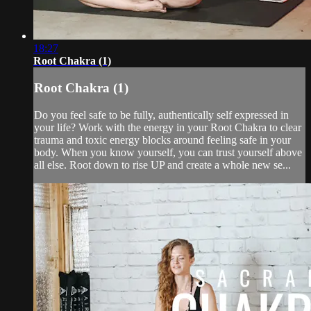
18:27
Root Chakra (1)
Root Chakra (1)
Do you feel safe to be fully, authentically self expressed in
your life? Work with the energy in your Root Chakra to clear
trauma and toxic energy blocks around feeling safe in your
body. When you know yourself, you can trust yourself above
all else. Root down to rise UP and create a whole new se...