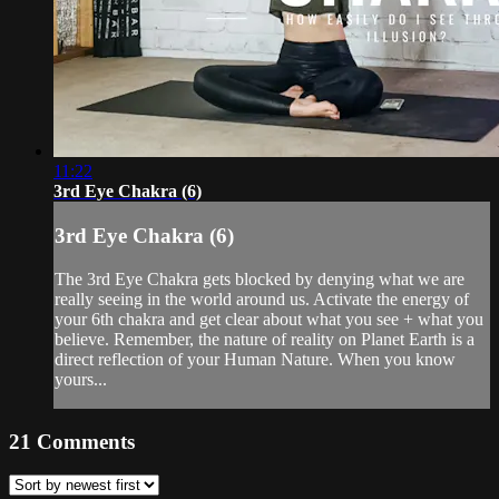
11:22
3rd Eye Chakra (6)
3rd Eye Chakra (6)
The 3rd Eye Chakra gets blocked by denying what we are
really seeing in the world around us. Activate the energy of
your 6th chakra and get clear about what you see + what you
believe. Remember, the nature of reality on Planet Earth is a
direct reflection of your Human Nature. When you know
yours...
21
Comments