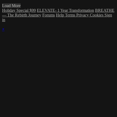
Load More
Holiday Special $99
ELEVATE- 1 Year Transformation
BREATHE
— The Rebirth Journey
Forums
Help
Terms
Privacy
Cookies
Sign
in
×