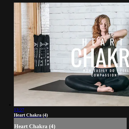
13:27
Heart Chakra (4)
Heart Chakra (4)