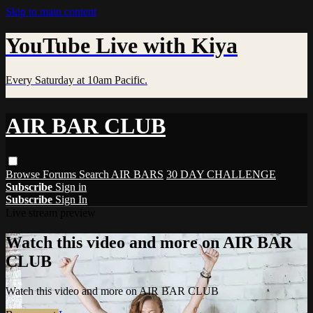
Skip to main content
YouTube Live with Kiya
Every Saturday at 10am Pacific.
AIR BAR CLUB
Browse
Forums
Search
AIR BARS
30 DAY CHALLENGE
Subscribe
Sign in
Subscribe
Sign In
Live stream preview
Watch this video and more on AIR BAR
CLUB
Watch this video and more on AIR BAR CLUB