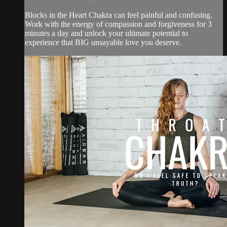
Blocks in the Heart Chakra can feel painful and confusing.
Work with the energy of compassion and forgiveness for 3
minutes a day and unlock your ultimate potential to
experience that BIG unsayable love you deserve.