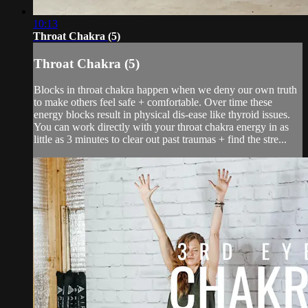
10:13
Throat Chakra (5)
Throat Chakra (5)
Blocks in throat chakra happen when we deny our own truth
to make others feel safe + comfortable. Over time these
energy blocks result in physical dis-ease like thyroid issues.
You can work directly with your throat chakra energy in as
little as 3 minutes to clear out past traumas + find the stre...