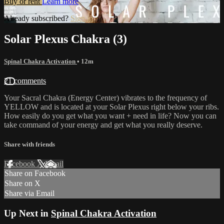
Buy or rent
Learn more
Already subscribed?
Sign in
Solar Plexus Chakra (3)
Spinal Chakra Activation
• 12m
21 comments
Your Sacral Chakra (Energy Center) vibrates to the frequency of
YELLOW and is located at your Solar Plexus right below your ribs.
How easily do you get what you want + need in life? Now you can
take command of your energy and get what you really deserve.
Share with friends
Facebook
X
Email
Share on Facebook
Share on X
Share via Email
Up Next in
Spinal Chakra Activation