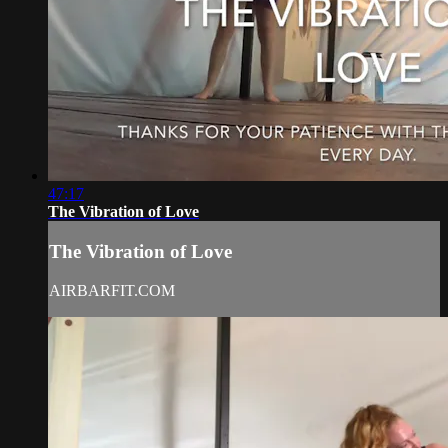
47:17
The Vibration of Love
The Vibration of Love
AIRBARFIT.COM