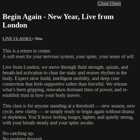
Close
Open
Begin Again - New Year, Live from
London
LIVE CLASSES
• 36m
This is a return to center.
A soft reset for your nervous system, your spine, your sense of self.
Live from London, we move through fluid strength, spirals, and
breath-led activation to clear the static and restore rhythm in the
body. Expect slow build, intelligent mobility, and deep core
connection that feels supportive rather than forceful. We release
what’s been gripping, reawaken dormant lines of power, and re-
establish trust in how your body moves.
This class is for anyone standing at a threshold — new season, new
cycle, new clarity — or simply ready to begin again without drama
or depletion. You’ll leave feeling longer, lighter, and quietly strong,
with your breath steady and your spine awake.
No catching up.
No pushing through.