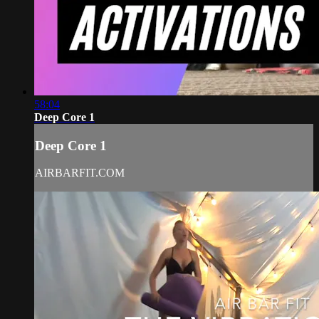
58:04
Deep Core 1
Deep Core 1
AIRBARFIT.COM