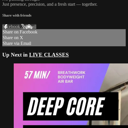
Just presence, precision, and a fresh start — together.
Share with friends
Facebook
X
Email
Share on Facebook
Share on X
Share via Email
Up Next in
LIVE CLASSES