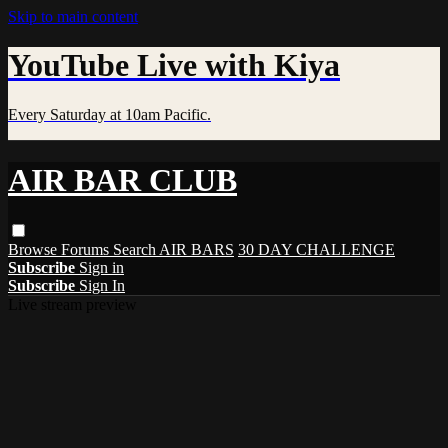
Skip to main content
YouTube Live with Kiya
Every Saturday at 10am Pacific.
AIR BAR CLUB
Browse
Forums
Search
AIR BARS
30 DAY CHALLENGE
Subscribe
Sign in
Subscribe
Sign In
Live stream preview