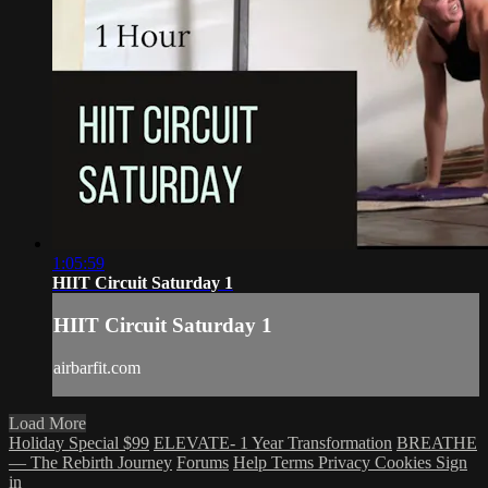
1:05:59
HIIT Circuit Saturday 1
HIIT Circuit Saturday 1
airbarfit.com
Load More
Holiday Special $99
ELEVATE- 1 Year Transformation
BREATHE
— The Rebirth Journey
Forums
Help
Terms
Privacy
Cookies
Sign
in