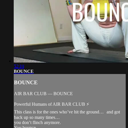
52:18
BOUNCE
BOUNCE
AIR BAR CLUB — BOUNCE
Powerful Humans of AIR BAR CLUB ⚡️
This class is for the ones who’ve hit the ground… and got
back up so many times…
you don’t flinch anymore.
You bounce.