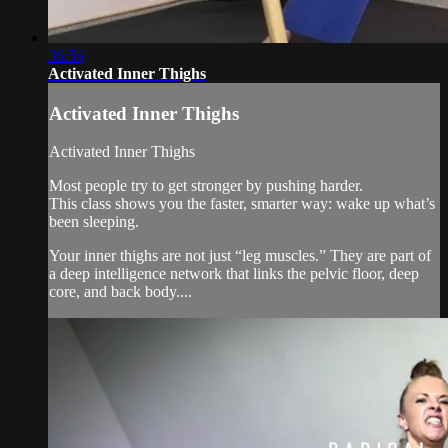
36:56
Activated Inner Thighs
Activated Inner Thighs
Activated Inner Thighs
Most people try to get stronger by pushing harder.
This class shows you the faster, smarter way: wake up what’s
been sleeping.
Your inner thighs are not just “leg muscles.” They are part of
a deep intelligence network that links the pelvic floor, deep
core, and back body....