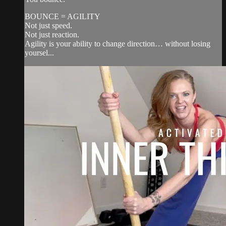
BOUNCE = AGILITY
Not just speed.
Not just reaction.
Agility is your ability to change direction… without losing
yoursel...