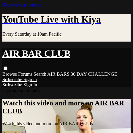
Skip to main content
YouTube Live with Kiya
Every Saturday at 10am Pacific.
AIR BAR CLUB
Browse
Forums
Search
AIR BARS
30 DAY CHALLENGE
Subscribe
Sign in
Subscribe
Sign In
Live stream preview
Watch this video and more on AIR BAR
CLUB
Watch this video and more on AIR BAR CLUB