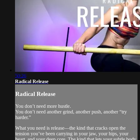
50:26
Radical Release
Radical Release
You don’t need more hustle.
You don’t need another grind, another push, another “try
harder.”
What you need is release—the kind that cracks open the
tension you’ve been carrying in your jaw, your hips, your
heart, and your deep core. The kind that lets your subtle body