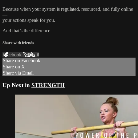
Because when your system is regulated, resourced, and fully online
—
your actions speak for you.
And that’s the difference.
Share with friends
Facebook
X
Email
Share on Facebook
Share on X
Share via Email
Up Next in
STRENGTH