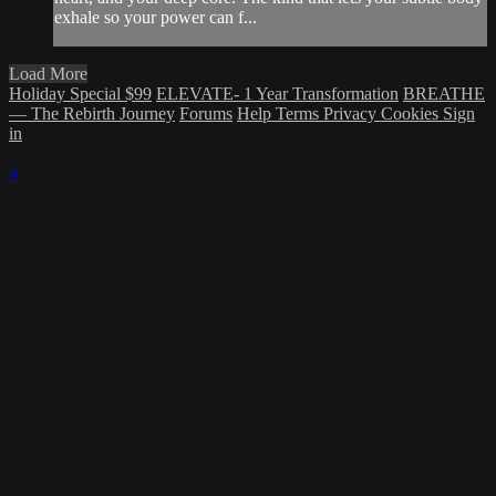
exhale so your power can f...
Load More
Holiday Special $99
ELEVATE- 1 Year Transformation
BREATHE
— The Rebirth Journey
Forums
Help
Terms
Privacy
Cookies
Sign
in
×