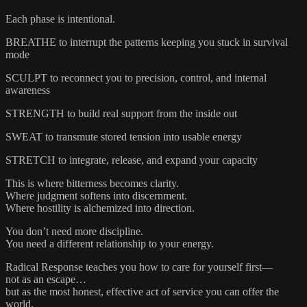
Each phase is intentional.
BREATHE to interrupt the patterns keeping you stuck in survival
mode
SCULPT to reconnect you to precision, control, and internal
awareness
STRENGTH to build real support from the inside out
SWEAT to transmute stored tension into usable energy
STRETCH to integrate, release, and expand your capacity
This is where bitterness becomes clarity.
Where judgment softens into discernment.
Where hostility is alchemized into direction.
You don’t need more discipline.
You need a different relationship to your energy.
Radical Response teaches you how to care for yourself first—
not as an escape…
but as the most honest, effective act of service you can offer the
world.