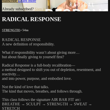
Subscribe
Learn more
Already subscribed?
Sign in
RADICAL RESPONSE
STRENGTH
• 54m
RADICAL RESPONSE
A new definition of responsibility.
What if responsibility wasn’t about giving more…
but about finally giving to yourself first?
Radical Response is a full-body recalibration—
a method designed to shift you out of depletion, resentment, and
reactivity…
and into power, purpose, and embodied love.
Not the kind of love that talks.
The kind that moves, breathes, and follows through.
This class follows the signature AIR BAR FIT arc:
BREATHE → SCULPT → STRENGTH → SWEAT →
STRETCH