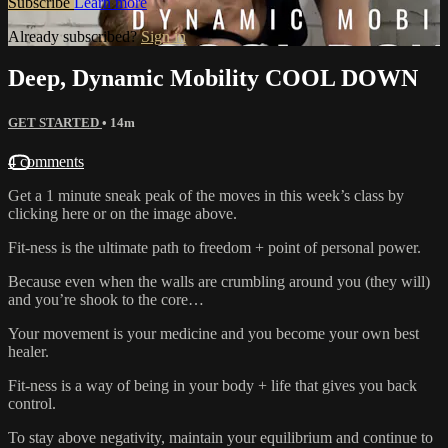
Subscribe
Learn more
Already subscribed?
Sign in
Deep, Dynamic Mobility COOL DOWN
GET STARTED
• 14m
4 comments
Get a 1 minute sneak peak of the moves in this week’s class by
clicking here or on the image above.
Fit-ness is the ultimate path to freedom + point of personal power.
Because even when the walls are crumbling around you (they will)
and you’re shook to the core…
Your movement is your medicine and you become your own best
healer.
Fit-ness is a way of being in your body + life that gives you back
control.
To stay above negativity, maintain your equilibrium and continue to