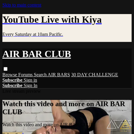
Skip to main content
YouTube Live with Kiya
Every Saturday at 10am Pacific.
AIR BAR CLUB
Browse
Forums
Search
AIR BARS
30 DAY CHALLENGE
Subscribe
Sign in
Subscribe
Sign In
Live stream preview
Watch this video and more on AIR BAR
CLUB
Watch this video and more on AIR BAR CLUB