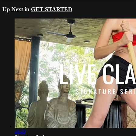
Up Next in
GET STARTED
46:40