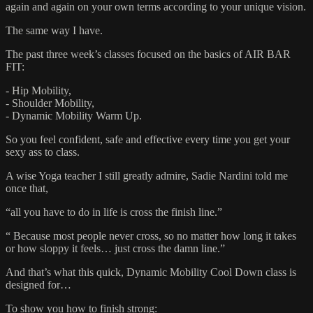
again and again on your own terms according to your unique vision.
The same way I have.
The past three week’s classes focused on the basics of AIR BAR
FIT:
- Hip Mobility,
- Shoulder Mobility,
- Dynamic Mobility Warm Up.
So you feel confident, safe and effective every time you get your
sexy ass to class.
A wise Yoga teacher I still greatly admire, Sadie Nardini told me
once that,
“all you have to do in life is cross the finish line.”
“ Because most people never cross, so no matter how long it takes
or how sloppy it feels… just cross the damn line.”
And that’s what this quick, Dynamic Mobility Cool Down class is
designed for…
To show you how to finish strong: