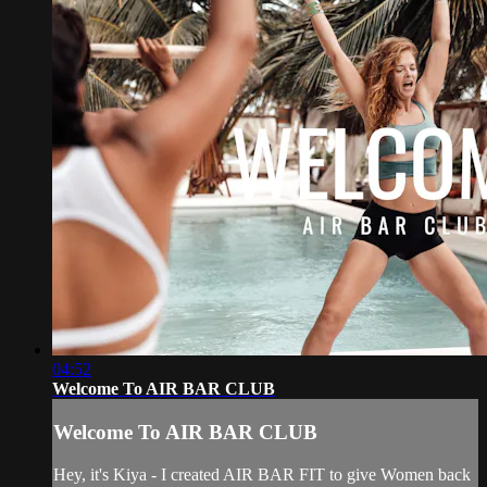
04:52
Welcome To AIR BAR CLUB
Welcome To AIR BAR CLUB
Hey, it's Kiya - I created AIR BAR FIT to give Women back