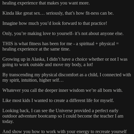
healing experience that makes you want more.
Kinda like great sex… seriously, that’s how fit-ness can be.
Imagine how much you’d look forward to that practice!
Only, you’re making love to yourself- it’s not about anyone else.
THIS is what fitness has been for me - a spiritual + physical =
healing experience at the same time.
Growing up in Alaska, I didn’t have a choice whether or not I was
going to work outside and move my body, a lot!
By transcending my physical discomfort as a child, I connected with
my spirit, intuition, higher self…
Whatever you call the deeper inner wisdom we’re all born with.
Like most kids I wanted to create a different life for myself.
Looking back, I can see the Universe provided a perfect early
outdoor adventure bootcamp so I could become the teacher I am
today.
And show you how to work with your energy to recreate yourself