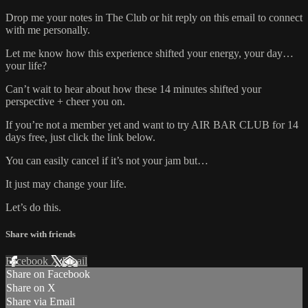
Drop me your notes in The Club or hit reply on this email to connect
with me personally.
Let me know how this experience shifted your energy, your day…
your life?
Can’t wait to hear about how these 14 minutes shifted your
perspective + cheer you on.
If you’re not a member yet and want to try AIR BAR CLUB for 14
days free, just click the link below.
You can easily cancel if it’s not your jam but…
It just may change your life.
Let’s do this.
Share with friends
Facebook
X
Email
Share on Facebook
Share on X
Share via Email