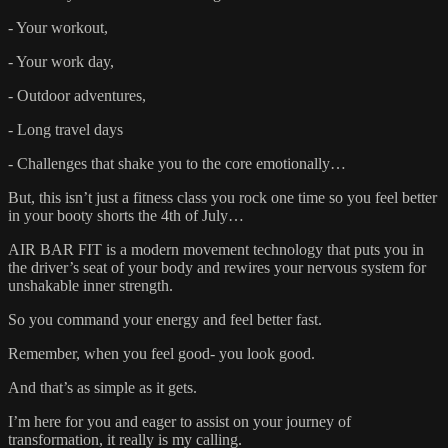
- Your workout,
- Your work day,
- Outdoor adventures,
- Long travel days
- Challenges that shake you to the core emotionally…
But, this isn’t just a fitness class you rock one time so you feel better
in your booty shorts the 4th of July…
AIR BAR FIT is a modern movement technology that puts you in
the driver’s seat of your body and rewires your nervous system for
unshakable inner strength.
So you command your energy and feel better fast.
Remember, when you feel good- you look good.
And that’s as simple as it gets.
I’m here for you and eager to assist on your journey of
transformation, it really is my calling.