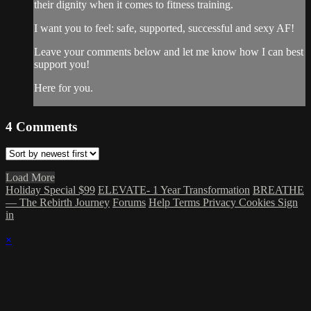
their dignity when it comes to fitness training.
I want you to feel: safe, supported, successful and sexy AF!
Leave your comments below and let me know how I can best
support you!
Here for you.
4
Comments
Load More
Holiday Special $99
ELEVATE- 1 Year Transformation
BREATHE
— The Rebirth Journey
Forums
Help
Terms
Privacy
Cookies
Sign
in
×