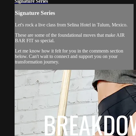
Signature Series
Signature Series
Let's rock a live class from Selina Hotel in Tulum, Mexico.
These are some of the foundational moves that make AIR
BAR FIT so special.
Let me know how it felt for you in the comments section
below. Can't wait to connect and support you on your
transformation journey.