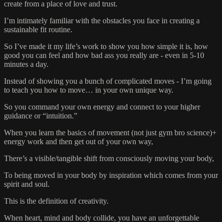
create from a place of love and trust.
I’m intimately familiar with the obstacles you face in creating a
sustainable fit routine.
So I’ve made it my life’s work to show you how simple it is, how
good you can feel and how bad ass you really are - even in 5-10
minutes a day.
Instead of showing you a bunch of complicated moves - I’m going
to teach you how to move… in your own unique way.
So you command your own energy and connect to your higher
guidance or “intuition.”
When you learn the basics of movement (not just gym bro science)+
energy work and then get out of your own way,
There’s a visible/tangible shift from consciously moving your body,
To being moved in your body by inspiration which comes from your
spirit and soul.
This is the definition of creativity.
When heart, mind and body collide, you have an unforgettable