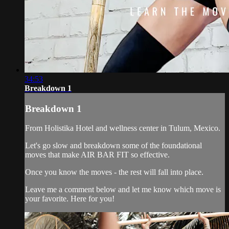
34:53
Breakdown 1
Breakdown 1
From Holistika Hotel and wellness center in Tulum, Mexico.
Let's go slow and breakdown some of the foundational
moves that make AIR BAR FIT so effective.
Once you know the moves - the rest will fall into place.
Leave me a comment below and let me know which move is
your favorite. Here for you!