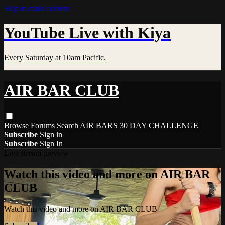
Skip to main content
YouTube Live with Kiya
Every Saturday at 10am Pacific.
AIR BAR CLUB
Browse
Forums
Search
AIR BARS
30 DAY CHALLENGE
Subscribe
Sign in
Subscribe
Sign In
Live stream preview
Watch this video and more on AIR BAR
CLUB
Watch this video and more on AIR BAR CLUB