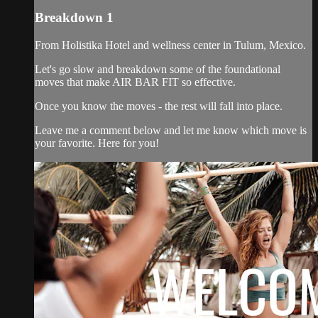
Breakdown 1
From Holistika Hotel and wellness center in Tulum, Mexico.
Let's go slow and breakdown some of the foundational
moves that make AIR BAR FIT so effective.
Once you know the moves - the rest will fall into place.
Leave me a comment below and let me know which move is
your favorite. Here for you!