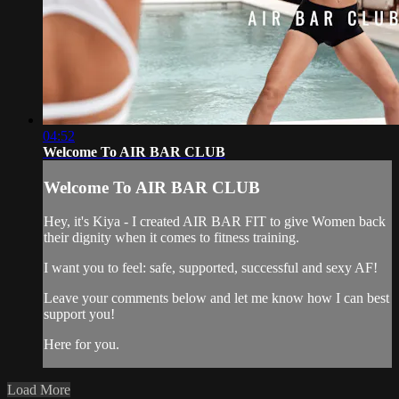
04:52
Welcome To AIR BAR CLUB
Welcome To AIR BAR CLUB
Hey, it's Kiya - I created AIR BAR FIT to give Women back
their dignity when it comes to fitness training.
I want you to feel: safe, supported, successful and sexy AF!
Leave your comments below and let me know how I can best
support you!
Here for you.
Load More