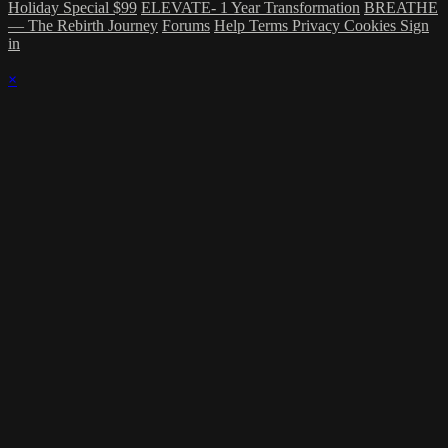
Holiday Special $99
ELEVATE- 1 Year Transformation
BREATHE
— The Rebirth Journey
Forums
Help
Terms
Privacy
Cookies
Sign
in
×