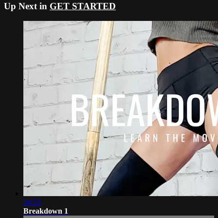
Up Next in
GET STARTED
34:53
Breakdown 1