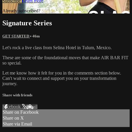
Subscribe
Learn more
Already subscribed?
Sign in
Signature Series
GET STARTED
• 46m
Let's rock a live class from Selina Hotel in Tulum, Mexico.
These are some of the foundational moves that make AIR BAR FIT
so special.
Let me know how it felt for you in the comments section below.
Can't wait to connect and support you on your transformation
journey.
Share with friends
Facebook
X
Email
Share on Facebook
Share on X
Share via Email