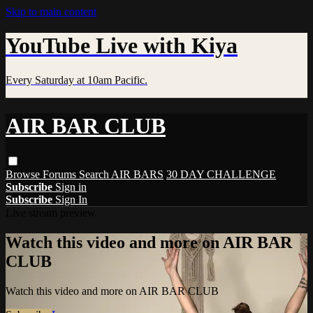
Skip to main content
YouTube Live with Kiya
Every Saturday at 10am Pacific.
AIR BAR CLUB
Browse
Forums
Search
AIR BARS
30 DAY CHALLENGE
Subscribe
Sign in
Subscribe
Sign In
Live stream preview
Watch this video and more on AIR BAR
CLUB
Watch this video and more on AIR BAR CLUB