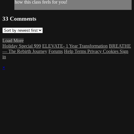
how this class feels for you!
33
Comments
Load More
Holiday Special $99
ELEVATE- 1 Year Transformation
BREATHE
— The Rebirth Journey
Forums
Help
Terms
Privacy
Cookies
Sign
in
×