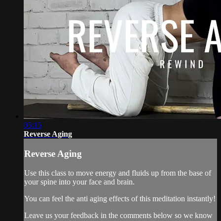
05:15
Reverse Aging
Reverse Aging
Use this class to move energy and fluids up from the base of
your spine into your face and brain.
You can feel the anti aging effects of this meditation instantly!
Leave us your feedback in the comments below so we know