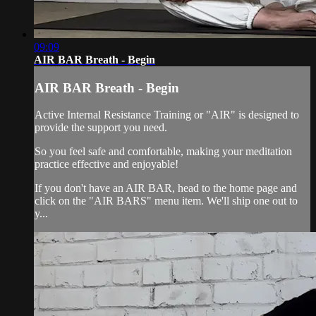
09:09
AIR BAR Breath - Begin
AIR BAR Breath - Begin
Active Internal Resistance Training or "AIR" is designed to
provide the support you need.
So you feel safe and comfortable, making your meditation
practice effective and enjoyable!
If you don't have an AIR BAR, head to the home page and
click on the "AIR BARS" menu item. We'll ship one out to
y...