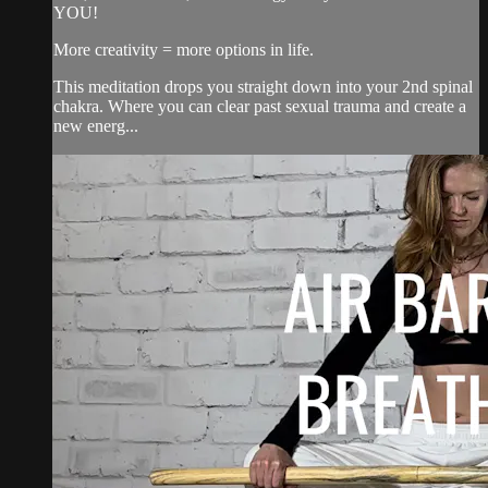
YOU!
More creativity = more options in life.
This meditation drops you straight down into your 2nd spinal
chakra. Where you can clear past sexual trauma and create a
new energ...