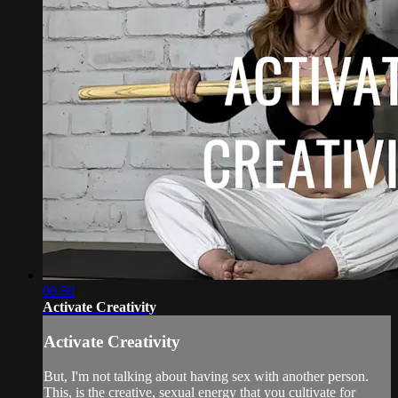
06:50
Activate Creativity
Activate Creativity
But, I'm not talking about having sex with another person.
This, is the creative, sexual energy that you cultivate for