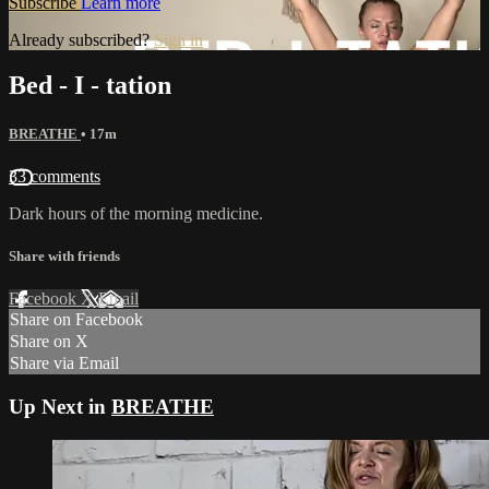
Subscribe
Learn more
Already subscribed?
Sign in
Bed - I - tation
BREATHE
• 17m
33 comments
Dark hours of the morning medicine.
Share with friends
Facebook
X
Email
Share on Facebook
Share on X
Share via Email
Up Next in
BREATHE