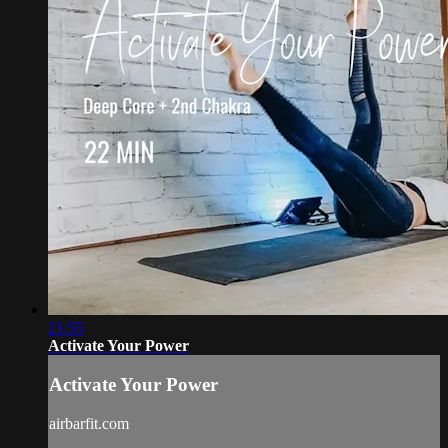
21:55
Activate Your Power
Activate Your Power
airbarfit.com