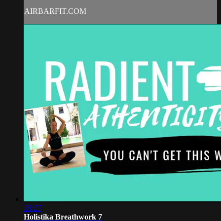
AIRBARFIT.COM
28:27
Holistika Breathwork 7