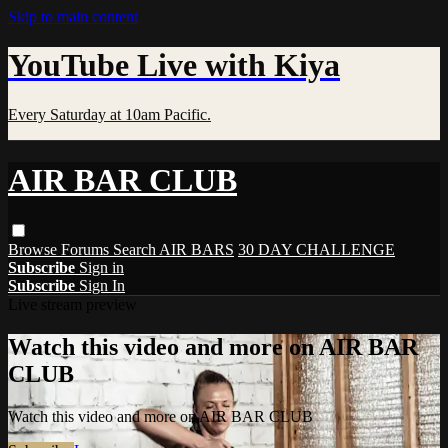
Skip to main content
YouTube Live with Kiya
Every Saturday at 10am Pacific.
AIR BAR CLUB
Browse
Forums
Search
AIR BARS
30 DAY CHALLENGE
Subscribe
Sign in
Subscribe
Sign In
Live stream preview
Watch this video and more on AIR BAR
CLUB
Watch this video and more on AIR BAR CLUB