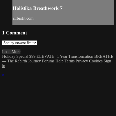
Holistika Breathwork 7
airbarfit.com
1
Comment
Load More
Holiday Special $99
ELEVATE- 1 Year Transformation
BREATHE
— The Rebirth Journey
Forums
Help
Terms
Privacy
Cookies
Sign
in
×