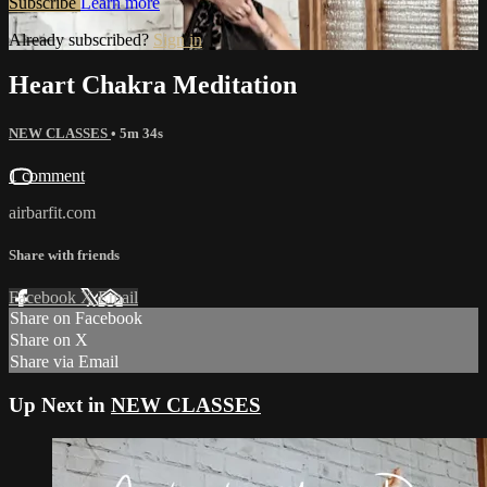
Subscribe
Learn more
Already subscribed?
Sign in
Heart Chakra Meditation
NEW CLASSES
• 5m 34s
1 comment
airbarfit.com
Share with friends
Facebook
X
Email
Share on Facebook
Share on X
Share via Email
Up Next in
NEW CLASSES