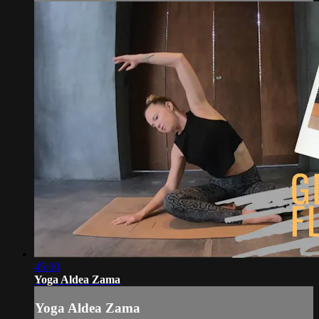
45:00
Yoga Aldea Zama
Yoga Aldea Zama