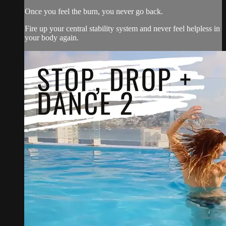
Once you feel the burn, you never go back.
Fire up your central stability system and never feel helpless in
your body again.