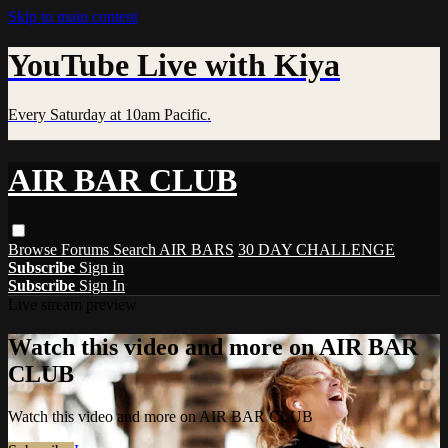
Skip to main content
YouTube Live with Kiya
Every Saturday at 10am Pacific.
AIR BAR CLUB
Browse
Forums
Search
AIR BARS
30 DAY CHALLENGE
Subscribe
Sign in
Subscribe
Sign In
Live stream preview
Watch this video and more on AIR BAR
CLUB
Watch this video and more on AIR BAR CLUB