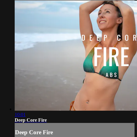
10:01
Deep Core Fire
Deep Core Fire