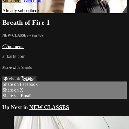
Subscribe
Learn more
Already subscribed?
Sign in
Breath of Fire 1
NEW CLASSES
• 9m 43s
6 comments
airbarfit.com
Share with friends
Facebook
X
Email
Share on Facebook
Share on X
Share via Email
Up Next in
NEW CLASSES