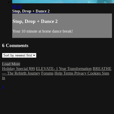
09:18
Stop, Drop + Dance 2
Stop, Drop + Dance 2
Your 10 minute at home dance break!
6
Comments
Load More
Holiday Special $99
ELEVATE- 1 Year Transformation
BREATHE
— The Rebirth Journey
Forums
Help
Terms
Privacy
Cookies
Sign
in
×