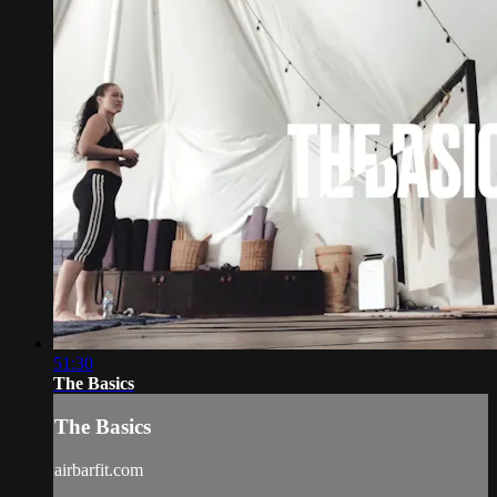
51:30
The Basics
The Basics
airbarfit.com