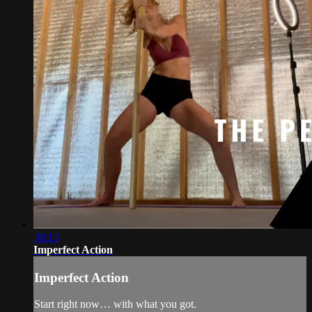
38:13
Imperfect Action
Imperfect Action
Start right now… with what you got.