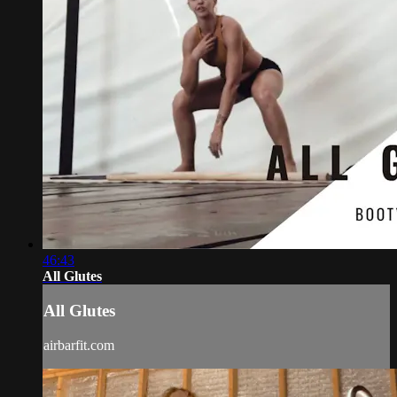
46:43
All Glutes
All Glutes
airbarfit.com