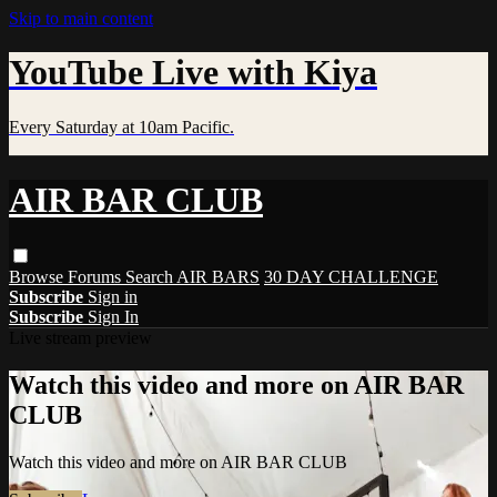
Skip to main content
YouTube Live with Kiya
Every Saturday at 10am Pacific.
AIR BAR CLUB
Browse
Forums
Search
AIR BARS
30 DAY CHALLENGE
Subscribe
Sign in
Subscribe
Sign In
Live stream preview
Watch this video and more on AIR BAR
CLUB
Watch this video and more on AIR BAR CLUB