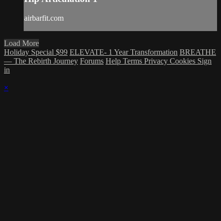
airbarfit.com
Load More
Holiday Special $99
ELEVATE- 1 Year Transformation
BREATHE
— The Rebirth Journey
Forums
Help
Terms
Privacy
Cookies
Sign
in
×