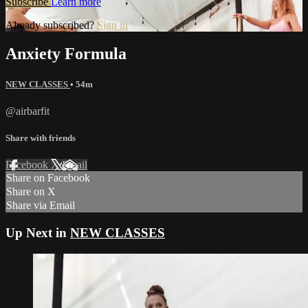
Subscribe
Learn more
Already subscribed?
Sign in
Anxiety Formula
NEW CLASSES
• 54m
@airbarfit
Share with friends
Facebook
X
Email
Share on Facebook
Share on X
Share via Email
Up Next in
NEW CLASSES