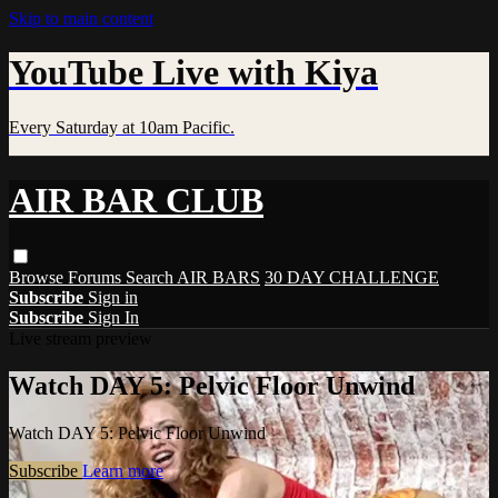
Skip to main content
YouTube Live with Kiya
Every Saturday at 10am Pacific.
AIR BAR CLUB
Browse
Forums
Search
AIR BARS
30 DAY CHALLENGE
Subscribe
Sign in
Subscribe
Sign In
Live stream preview
Watch DAY 5: Pelvic Floor Unwind
Watch DAY 5: Pelvic Floor Unwind
Subscribe
Learn more