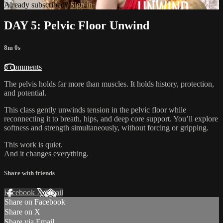
Already subscribed?
Sign in
DAY 5: Pelvic Floor Unwind
8m 0s
8 comments
The pelvis holds far more than muscles. It holds history, protection,
and potential.
This class gently unwinds tension in the pelvic floor while
reconnecting it to breath, hips, and deep core support. You’ll explore
softness and strength simultaneously, without forcing or gripping.
This work is quiet.
And it changes everything.
Share with friends
Facebook
X
Email
Share on Facebook
Share on X
Share via Email