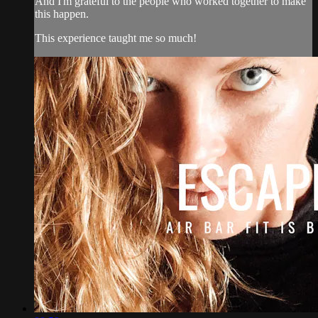
And I'm grateful to the people who worked together to make
this happen.
This experience taught me so much!