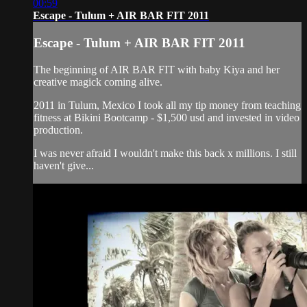
00:59
Escape - Tulum + AIR BAR FIT 2011
Escape - Tulum + AIR BAR FIT 2011
The beginning of AIR BAR FIT with baby Kiya and her
creative magick coming alive.
2011 in Tulum, Mexico I took all my tip money from teaching
fitness at Bikini Bootcamp - $1,500 usd and invested in video
production.
I was never afraid I wouldn't make this back x millions. I still
haven't give...