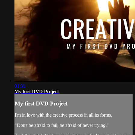
01:30
My first DVD Project
My first DVD Project
I'm in love with the creative process in all its forms.
"Don't be afraid to fail, be afraid of never trying."