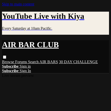
Skip to main content
YouTube Live with Kiya
Every Saturday at 10am Pacific.
AIR BAR CLUB
Browse
Forums
Search
AIR BARS
30 DAY CHALLENGE
Subscribe
Sign in
Subscribe
Sign In
Live stream preview