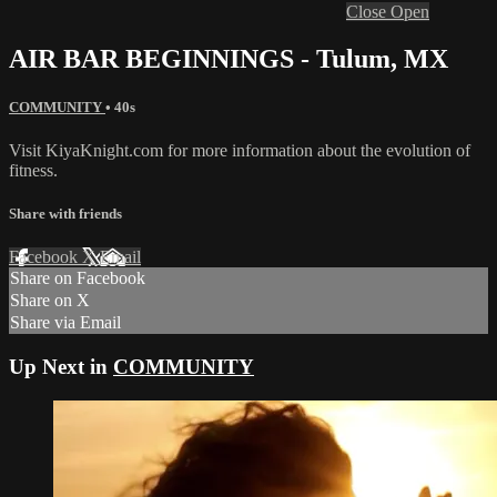
Close
Open
AIR BAR BEGINNINGS - Tulum, MX
COMMUNITY
• 40s
Visit KiyaKnight.com for more information about the evolution of
fitness.
Share with friends
Facebook
X
Email
Share on Facebook
Share on X
Share via Email
Up Next in
COMMUNITY