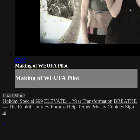
07:07
Making of WEUFA Pilot
Making of WEUFA Pilot
Load More
Holiday Special $99
ELEVATE- 1 Year Transformation
BREATHE
— The Rebirth Journey
Forums
Help
Terms
Privacy
Cookies
Sign
in
×